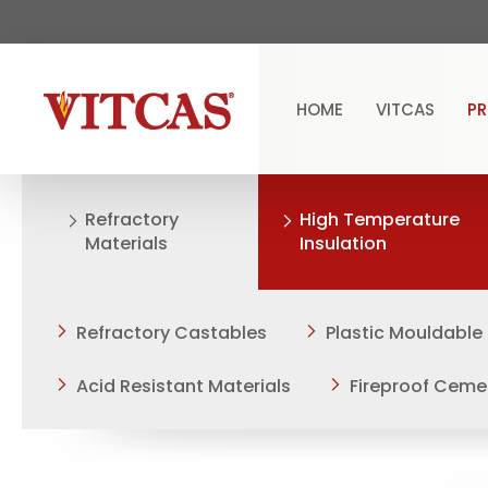
HOME
VITCAS
P
Refractory
High Temperature
Materials
Insulation
Refractory Castables
Plastic Mouldable
Acid Resistant Materials
Fireproof Ceme