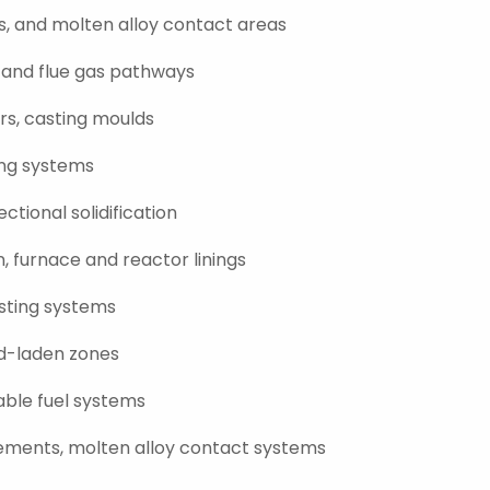
ls, and molten alloy contact areas
, and flue gas pathways
ers, casting moulds
ing systems
ctional solidification
n, furnace and reactor linings
asting systems
id-laden zones
able fuel systems
lements, molten alloy contact systems