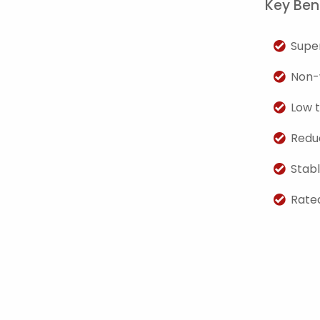
Key Bene
Super
Non-
Low t
Redu
Stab
Rated