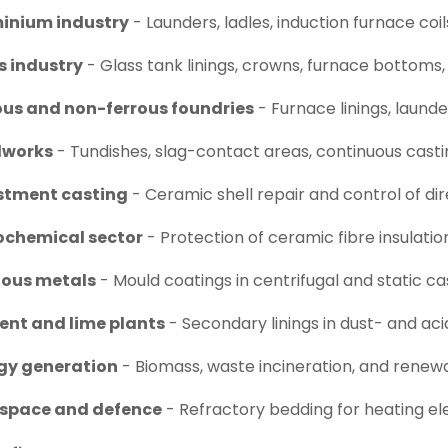
inium industry
- Launders, ladles, induction furnace coi
s industry
- Glass tank linings, crowns, furnace bottoms
ous and non-ferrous foundries
- Furnace linings, laund
lworks
- Tundishes, slag-contact areas, continuous cast
stment casting
- Ceramic shell repair and control of dire
ochemical sector
- Protection of ceramic fibre insulatio
ious metals
- Mould coatings in centrifugal and static c
nt and lime plants
- Secondary linings in dust- and ac
gy generation
- Biomass, waste incineration, and renew
space and defence
- Refractory bedding for heating e