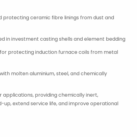
d protecting ceramic fibre linings from dust and
sed in investment casting shells and element bedding
 for protecting induction furnace coils from metal
 with molten aluminium, steel, and chemically
 applications, providing chemically inert,
d-up, extend service life, and improve operational