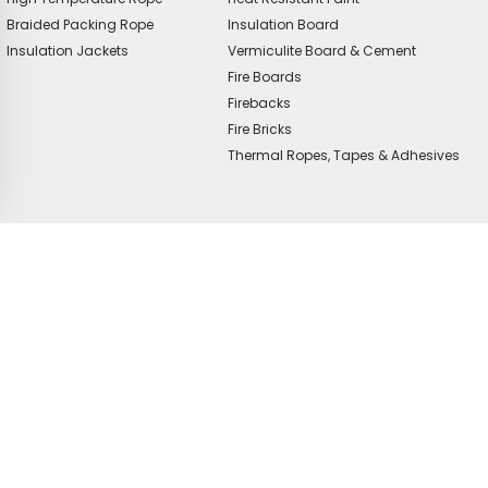
Braided Packing Rope
Insulation Board
Insulation Jackets
Vermiculite Board & Cement
Fire Boards
Firebacks
Fire Bricks
Thermal Ropes, Tapes & Adhesives
offer?