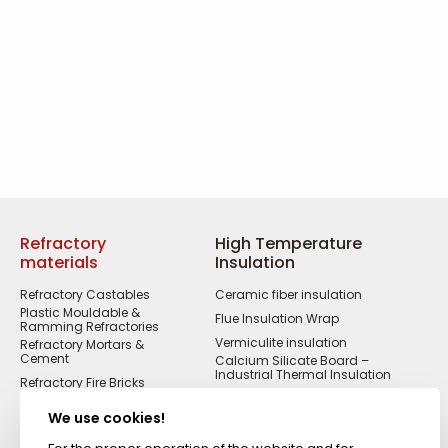
Refractory
High Temperature
materials
Insulation
Refractory Castables
Ceramic fiber insulation
Plastic Mouldable &
Flue Insulation Wrap
Ramming Refractories
Vermiculite insulation
Refractory Mortars &
Cement
Calcium Silicate Board –
Industrial Thermal Insulation
Refractory Fire Bricks
Acid Resistant
Materials
We use cookies!
Fireproof Cements &
Putties