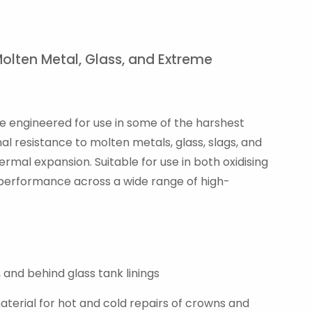
Molten Metal, Glass, and Extreme
are engineered for use in some of the harshest
l resistance to molten metals, glass, slags, and
rmal expansion. Suitable for use in both oxidising
 performance across a wide range of high-
 and behind glass tank linings
terial for hot and cold repairs of crowns and