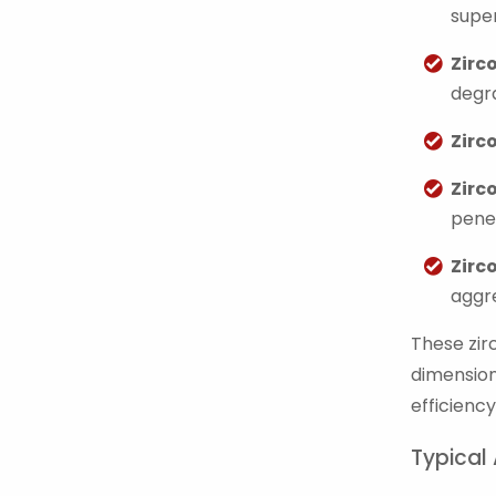
supe
Zirc
degr
Zirc
Zirc
pene
Zirc
aggre
These zirc
dimension
efficiency
Typical 