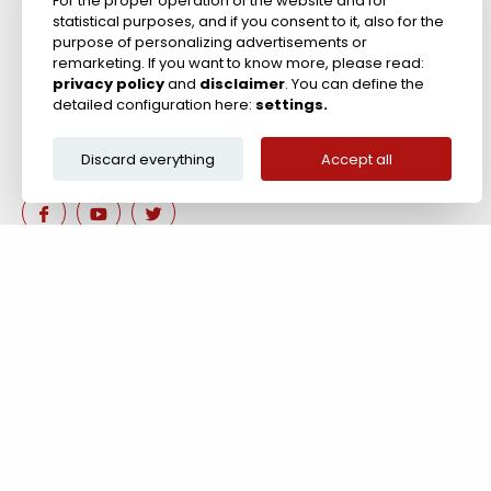
For the proper operation of the website and for
statistical purposes, and if you consent to it, also for the
Zircon Refractories
purpose of personalizing advertisements or
remarketing. If you want to know more, please read:
privacy policy
and
disclaimer
. You can define the
detailed configuration here:
settings.
Discard everything
Accept all
Are you interested in our 
Contact us!