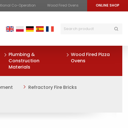
ational Co-Operation
Wood Fired Ovens
ONLINE SHOP
Plumbing &
Wood Fired Pizza
Construction
Ovens
Materials
Cement
Refractory Fire Bricks