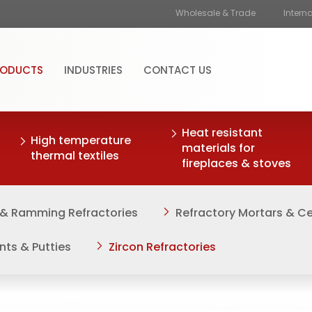
Wholesale & Trade
Intern
RODUCTS
INDUSTRIES
CONTACT US
Heat resistant
High temperature
materials for
thermal textiles
fireplaces & stoves
 & Ramming Refractories
Refractory Mortars & 
nts & Putties
Zircon Refractories