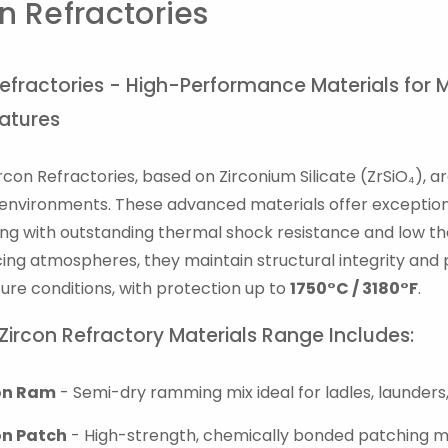
n Refractories
Refractories - High-Performance Materials for 
atures
ircon Refractories, based on Zirconium Silicate (ZrSiO₄), 
l environments. These advanced materials offer exceptiona
long with outstanding thermal shock resistance and low the
ing atmospheres, they maintain structural integrity and
re conditions, with protection up to
1750°C / 3180°F
.
 Zircon Refractory Materials Range Includes:
on Ram
- Semi-dry ramming mix ideal for ladles, launders,
on Patch
- High-strength, chemically bonded patching ma