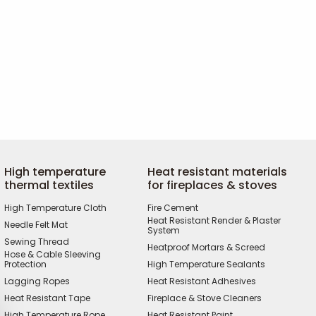
High temperature
Heat resistant materials
thermal textiles
for fireplaces & stoves
High Temperature Cloth
Fire Cement
Heat Resistant Render & Plaster
Needle Felt Mat
System
Sewing Thread
Heatproof Mortars & Screed
Hose & Cable Sleeving
Protection
High Temperature Sealants
Lagging Ropes
Heat Resistant Adhesives
Heat Resistant Tape
Fireplace & Stove Cleaners
High Temperature Rope
Heat Resistant Paint