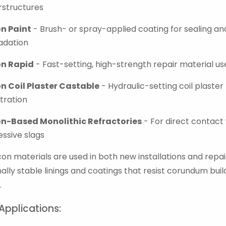
rstructures
on Paint
- Brush- or spray-applied coating for sealing an
adation
on Rapid
- Fast-setting, high-strength repair material u
on Coil Plaster Castable
- Hydraulic-setting coil plaster
tration
on-Based Monolithic Refractories
- For direct contact
ssive slags
on materials are used in both new installations and repair
ally stable linings and coatings that resist corundum buil
.
Applications: