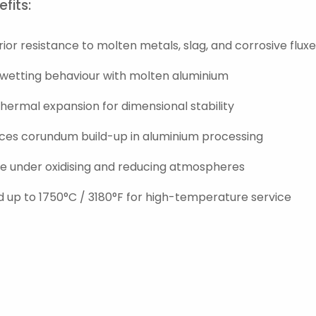
fits:
ior resistance to molten metals, slag, and corrosive flux
wetting behaviour with molten aluminium
hermal expansion for dimensional stability
ces corundum build-up in aluminium processing
le under oxidising and reducing atmospheres
 up to 1750°C / 3180°F for high-temperature service