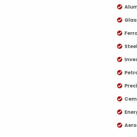
Alum
Glas
Ferr
Stee
Inve
Petr
Prec
Ceme
Ener
Aero