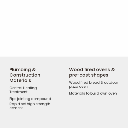
Plumbing &
Wood fired ovens &
Construction
pre-cast shapes
Materials
Wood fired bread & outdoor
pizza oven
Central Heating
Treatment
Materials to build own oven
Pipe jointing compound
Rapid set high strength
cement