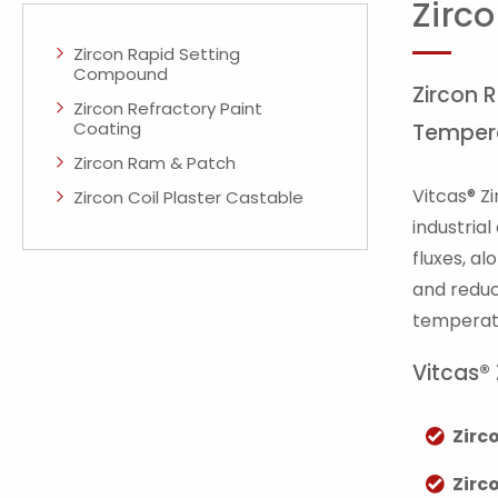
Zirco
Zircon Rapid Setting
Compound
Zircon 
Zircon Refractory Paint
Coating
Temper
Zircon Ram & Patch
Vitcas® Z
Zircon Coil Plaster Castable
industria
fluxes, a
and reduc
temperatu
Vitcas®
Zirc
Zirc