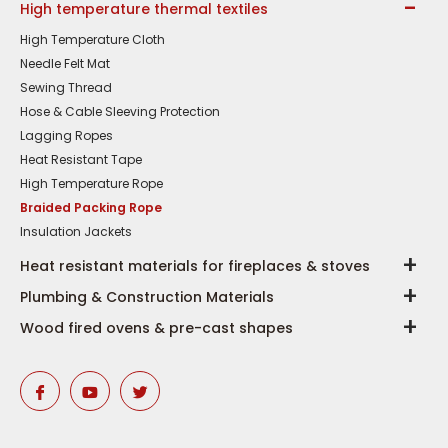
High temperature thermal textiles
High Temperature Cloth
Needle Felt Mat
Sewing Thread
Hose & Cable Sleeving Protection
Lagging Ropes
Heat Resistant Tape
High Temperature Rope
Braided Packing Rope
Insulation Jackets
Heat resistant materials for fireplaces & stoves
Plumbing & Construction Materials
Wood fired ovens & pre-cast shapes