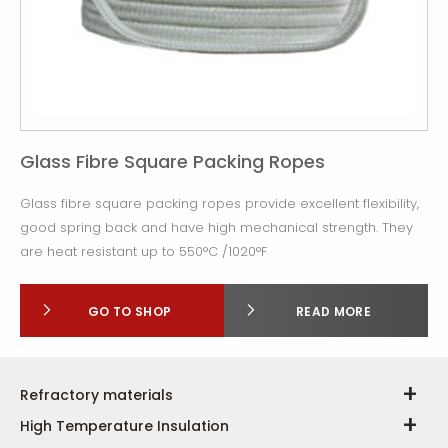
Glass Fibre Square Packing Ropes
Glass fibre square packing ropes provide excellent flexibility,
good spring back and have high mechanical strength. They
are heat resistant up to 550°C /1020°F
GO TO SHOP
READ MORE
Refractory materials
High Temperature Insulation