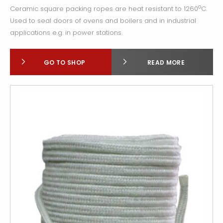
o
Ceramic square packing ropes are heat resistant to 1260
C.
Used to seal doors of ovens and boilers and in industrial
applications e.g. in power stations.
GO TO SHOP
READ MORE