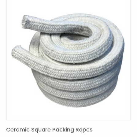
Ceramic Square Packing Ropes