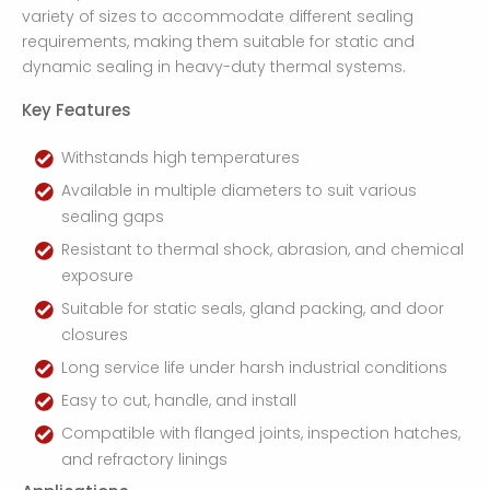
variety of sizes to accommodate different sealing
requirements, making them suitable for static and
dynamic sealing in heavy-duty thermal systems.
Key Features
Withstands high temperatures
Available in multiple diameters to suit various
sealing gaps
Resistant to thermal shock, abrasion, and chemical
exposure
Suitable for static seals, gland packing, and door
closures
Long service life under harsh industrial conditions
Easy to cut, handle, and install
Compatible with flanged joints, inspection hatches,
and refractory linings