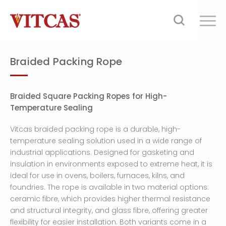
Braided Packing Rope
Braided Square Packing Ropes for High-
Temperature Sealing
Vitcas braided packing rope is a durable, high-
temperature sealing solution used in a wide range of
industrial applications. Designed for gasketing and
insulation in environments exposed to extreme heat, it is
ideal for use in ovens, boilers, furnaces, kilns, and
foundries. The rope is available in two material options:
ceramic fibre, which provides higher thermal resistance
and structural integrity, and glass fibre, offering greater
flexibility for easier installation. Both variants come in a