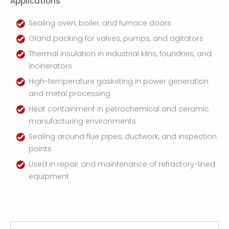
Applications
Sealing oven, boiler, and furnace doors
Gland packing for valves, pumps, and agitators
Thermal insulation in industrial kilns, foundries, and
incinerators
High-temperature gasketing in power generation
and metal processing
Heat containment in petrochemical and ceramic
manufacturing environments
Sealing around flue pipes, ductwork, and inspection
points
Used in repair and maintenance of refractory-lined
equipment