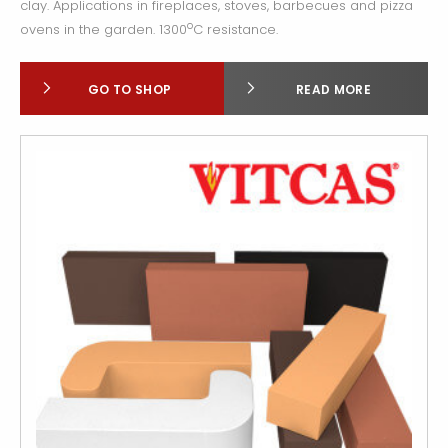
clay. Applications in fireplaces, stoves, barbecues and pizza
o
ovens in the garden. 1300
C resistance.
GO TO SHOP
READ MORE