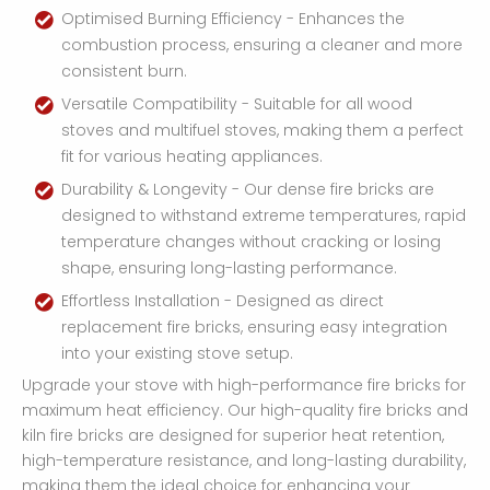
Optimised Burning Efficiency - Enhances the
combustion process, ensuring a cleaner and more
consistent burn.
Versatile Compatibility - Suitable for all wood
stoves and multifuel stoves, making them a perfect
fit for various heating appliances.
Durability & Longevity - Our dense fire bricks are
designed to withstand extreme temperatures, rapid
temperature changes without cracking or losing
shape, ensuring long-lasting performance.
Effortless Installation - Designed as direct
replacement fire bricks, ensuring easy integration
into your existing stove setup.
Upgrade your stove with high-performance fire bricks for
maximum heat efficiency. Our high-quality fire bricks and
kiln fire bricks are designed for superior heat retention,
high-temperature resistance, and long-lasting durability,
making them the ideal choice for enhancing your