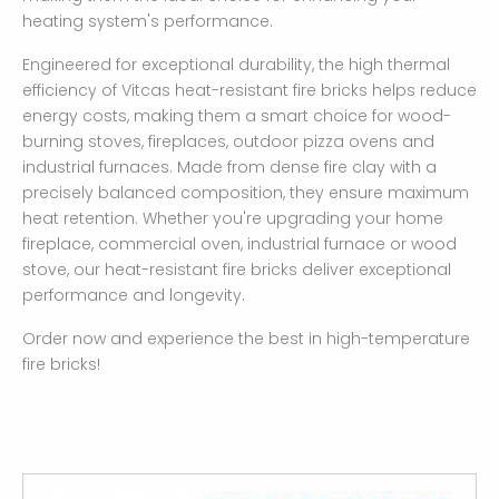
heating system's performance.
Engineered for exceptional durability, the high thermal
efficiency of Vitcas heat-resistant fire bricks helps reduce
energy costs, making them a smart choice for wood-
burning stoves, fireplaces, outdoor pizza ovens and
industrial furnaces. Made from dense fire clay with a
precisely balanced composition, they ensure maximum
heat retention. Whether you're upgrading your home
fireplace, commercial oven, industrial furnace or wood
stove, our heat-resistant fire bricks deliver exceptional
performance and longevity.
Order now and experience the best in high-temperature
fire bricks!