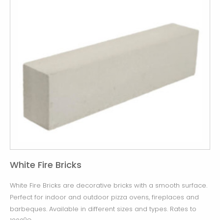
White Fire Bricks
White Fire Bricks are decorative bricks with a smooth surface.
Perfect for indoor and outdoor pizza ovens, fireplaces and
barbeques. Available in different sizes and types. Rates to
o