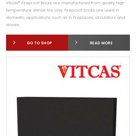
Vitcas
Fireproof Bricks are manufactured from quality high
®
temperature dense fire clay. Fireproof bricks are used in
domestic applications such as in fireplaces, circulators and
stoves.
GO TO SHOP
READ MORE