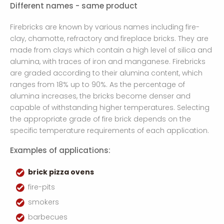
Different names - same product
Firebricks are known by various names including fire-
clay, chamotte, refractory and fireplace bricks. They are
made from clays which contain a high level of silica and
alumina, with traces of iron and manganese. Firebricks
are graded according to their alumina content, which
ranges from 18% up to 90%. As the percentage of
alumina increases, the bricks become denser and
capable of withstanding higher temperatures. Selecting
the appropriate grade of fire brick depends on the
specific temperature requirements of each application.
Examples of applications:
brick pizza ovens
fire-pits
smokers
barbecues