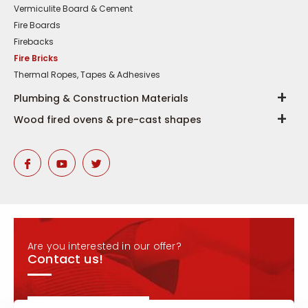
Vermiculite Board & Cement
Fire Boards
Firebacks
Fire Bricks
Thermal Ropes, Tapes & Adhesives
Plumbing & Construction Materials
Wood fired ovens & pre-cast shapes
Are you interested in our offer?
Contact us!