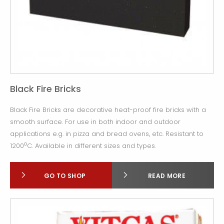
Black Fire Bricks
Black Fire Bricks are decorative heat-proof fire bricks with a
smooth surface. For use in both indoor and outdoor
applications e.g. in pizza and bread ovens, etc. Resistant to
o
1200
C. Available in different sizes and types.
GO TO SHOP
READ MORE