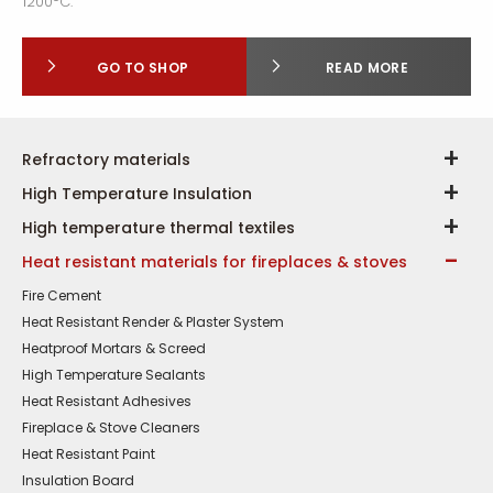
1200
C.
GO TO SHOP
READ MORE
Refractory materials
High Temperature Insulation
High temperature thermal textiles
Heat resistant materials for fireplaces & stoves
Fire Cement
Heat Resistant Render & Plaster System
Heatproof Mortars & Screed
High Temperature Sealants
Heat Resistant Adhesives
Fireplace & Stove Cleaners
Heat Resistant Paint
Insulation Board