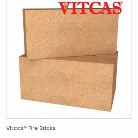
Vitcas® Fire Bricks