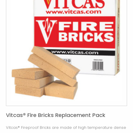
Vitcas® Fire Bricks Replacement Pack
Vitcas® Fireproof Bricks are made of high temperature dense