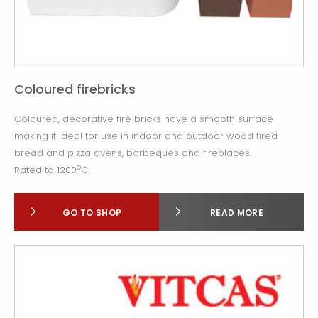
Coloured firebricks
Coloured, decorative fire bricks have a smooth surface
making it ideal for use in indoor and outdoor wood fired
bread and pizza ovens, barbeques and fireplaces.
o
Rated to 1200
C.
GO TO SHOP
READ MORE