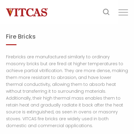
Fire Bricks
Firebricks are manufactured similarly to ordinary
masonry bricks but are fired at higher temperatures to
achieve partial vitrification. They are more dense, making
them more resistant to abrasion, and have lower
thermal conductivity, allowing them to absorb heat
without transferring it to surrounding materials.
Additionally, their high thermal mass enables them to
retain heat and gradually radiate it back after the heat
source is extinguished, as seen in ovens or masonry
stoves. VITCAS fire bricks are widely used in both
domestic and commercial applications.