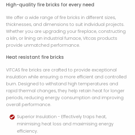
High-quality fire bricks for every need
We offer a wide range of fire bricks in different sizes,
thicknesses, and dimensions to suit individual projects.
Whether you are upgrading your fireplace, constructing
a kiln, or lining an industrial furnace, Vitcas products
provide unmatched performance.
Heat resistant fire bricks
VITCAS fire bricks are crafted to provide exceptional
insulation while ensuring a more efficient and controlled
burn. Designed to withstand high temperatures and
rapid thermal changes, they help retain heat for longer
periods, reducing energy consumption and improving
overall performance.
Superior Insulation - Effectively traps heat,
minimising heat loss and maximising energy
efficiency.