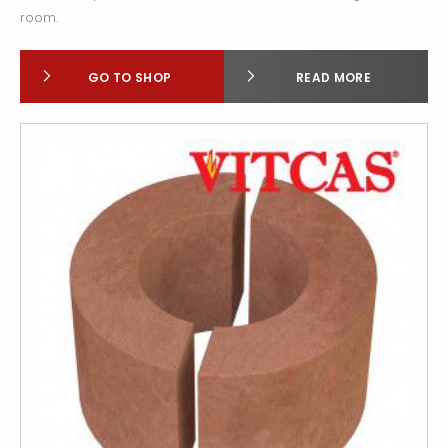
room.
GO TO SHOP
READ MORE