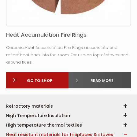
Heat Accumulation Fire Rings
Ceramic Heat Accumulation Fire Rings accumulate and
reflect heat back into the room. For use on top of stoves and
around flues.
GO TO SHOP
READ MORE
Refractory materials
High Temperature Insulation
High temperature thermal textiles
Heat resistant materials for fireplaces & stoves