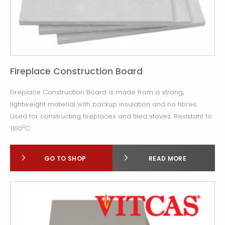
Fireplace Construction Board
Fireplace Construction Board is made from a strong,
lightweight material with backup insulation and no fibres.
Used for constructing fireplaces and tiled stoves. Resistant to
o
1100
C.
GO TO SHOP
READ MORE