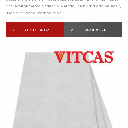
and environmentally friendly. Vermiculite board can be easily
used with wood working tools.
GO TO SHOP
READ MORE