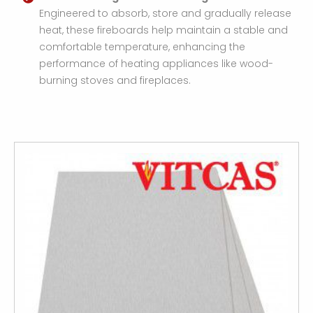
Engineered to absorb, store and gradually release
heat, these fireboards help maintain a stable and
comfortable temperature, enhancing the
performance of heating appliances like wood-
burning stoves and fireplaces.