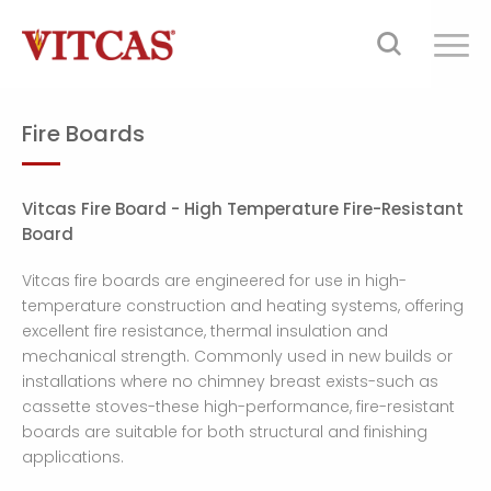
Fire Boards
Vitcas Fire Board - High Temperature Fire-Resistant
Board
Vitcas fire boards are engineered for use in high-
temperature construction and heating systems, offering
excellent fire resistance, thermal insulation and
mechanical strength. Commonly used in new builds or
installations where no chimney breast exists-such as
cassette stoves-these high-performance, fire-resistant
boards are suitable for both structural and finishing
applications.