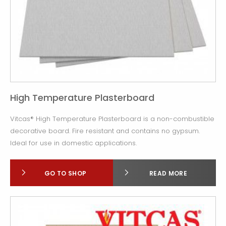
High Temperature Plasterboard
Vitcas® High Temperature Plasterboard is a non-combustible
decorative board. Fire resistant and contains no gypsum.
Ideal for use in domestic applications.
GO TO SHOP
READ MORE