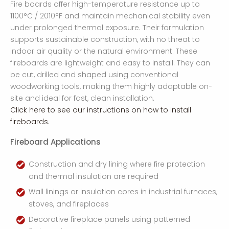
Fire boards offer high-temperature resistance up to
1100°C / 2010°F and maintain mechanical stability even
under prolonged thermal exposure. Their formulation
supports sustainable construction, with no threat to
indoor air quality or the natural environment. These
fireboards are lightweight and easy to install. They can
be cut, drilled and shaped using conventional
woodworking tools, making them highly adaptable on-
site and ideal for fast, clean installation.
Click here to see our instructions on how to install
fireboards.
Fireboard Applications
Construction and dry lining where fire protection
and thermal insulation are required
Wall linings or insulation cores in industrial furnaces,
stoves, and fireplaces
Decorative fireplace panels using patterned