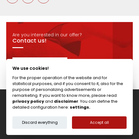
Are you interested in our offer?
Contact us!
CONTACT
We use cookies!
For the proper operation of the website and for
statistical purposes, and if you consent to it, also for the
purpose of personalizing advertisements or
remarketing. If you want to know more, please read:
privacy policy
and
disclaimer
. You can define the
Tel: +44 (0)117 911 7895 ; Fax: +44 (0)117 971 1152
detailed configuration here:
settings.
204-208 Broomhill Rd, Bristol, BS4 5RG, United Kingdom
Copyright © Vitcas
|
2026
|
Cookies
Discard everything
Accept all
Terms & Conditions
Privacy Policy
Disclaimer