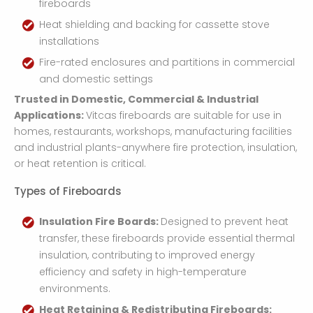
fireboards
Heat shielding and backing for cassette stove
installations
Fire-rated enclosures and partitions in commercial
and domestic settings
Trusted in Domestic, Commercial & Industrial
Applications:
Vitcas fireboards are suitable for use in
homes, restaurants, workshops, manufacturing facilities
and industrial plants-anywhere fire protection, insulation,
or heat retention is critical.
Types of Fireboards
Insulation Fire Boards:
Designed to prevent heat
transfer, these fireboards provide essential thermal
insulation, contributing to improved energy
efficiency and safety in high-temperature
environments.
Heat Retaining & Redistributing Fireboards: