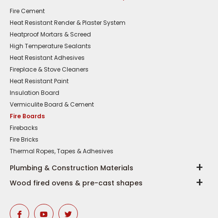
Fire Cement
Heat Resistant Render & Plaster System
Heatproof Mortars & Screed
High Temperature Sealants
Heat Resistant Adhesives
Fireplace & Stove Cleaners
Heat Resistant Paint
Insulation Board
Vermiculite Board & Cement
Fire Boards
Firebacks
Fire Bricks
Thermal Ropes, Tapes & Adhesives
Plumbing & Construction Materials
Wood fired ovens & pre-cast shapes