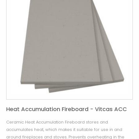
Heat Accumulation Fireboard - Vitcas ACC
Ceramic Heat Accumulation Fireboard stores and
accumulates heat, which makes it suitable for use in and
around fireplaces and stoves. Prevents overheating in the