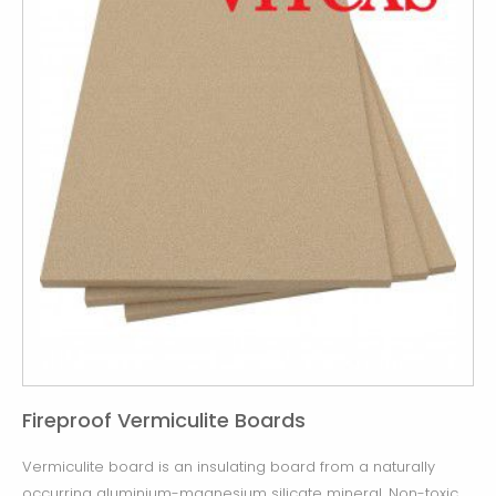
Fireproof Vermiculite Boards
Vermiculite board is an insulating board from a naturally
occurring aluminium-magnesium silicate mineral. Non-toxic