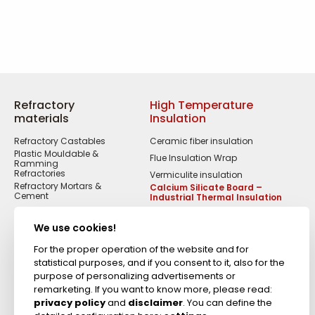
Refractory
High Temperature
materials
Insulation
Refractory Castables
Ceramic fiber insulation
Plastic Mouldable &
Flue Insulation Wrap
Ramming
Refractories
Vermiculite insulation
Refractory Mortars &
Calcium Silicate Board –
Cement
Industrial Thermal Insulation
Refractory Fire Bricks
Acid Resistant
We use cookies!
Materials
Fireproof Cements &
For the proper operation of the website and for
Putties
statistical purposes, and if you consent to it, also for the
Zircon Refractories
purpose of personalizing advertisements or
remarketing. If you want to know more, please read:
privacy policy
and
disclaimer
. You can define the