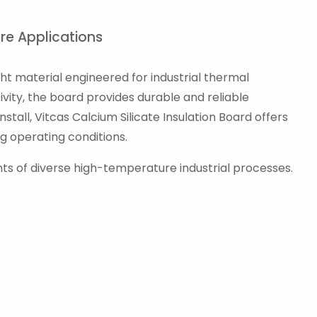
ure Applications
ght material engineered for industrial thermal
vity, the board provides durable and reliable
tall, Vitcas Calcium Silicate Insulation Board offers
g operating conditions.
nts of diverse high-temperature industrial processes.