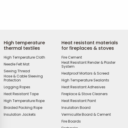
High temperature
Heat resistant materials
thermal textiles
for fireplaces & stoves
High Temperature Cloth
Fire Cement
Heat Resistant Render & Plaster
Needle Felt Mat
System
Sewing Thread
Heatproof Mortars & Screed
Hose & Cable Sleeving
Protection
High Temperature Sealants
Lagging Ropes
Heat Resistant Adhesives
Heat Resistant Tape
Fireplace & Stove Cleaners
High Temperature Rope
Heat Resistant Paint
Braided Packing Rope
Insulation Board
Insulation Jackets
Vermiculite Board & Cement
Fire Boards