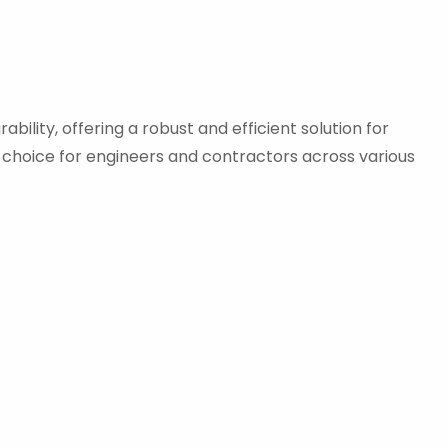
ility, offering a robust and efficient solution for
d choice for engineers and contractors across various