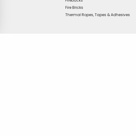
Firebacks
Fire Bricks
Thermal Ropes, Tapes & Adhesives
offer?
Copyright © Vitcas
|
2026
|
Cookies