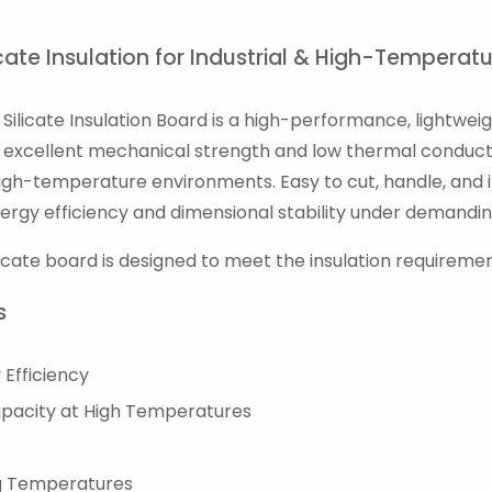
cate Insulation for Industrial & High-Temperat
Silicate Insulation Board is a high-performance, lightwei
th excellent mechanical strength and low thermal conducti
igh-temperature environments. Easy to cut, handle, and ins
ergy efficiency and dimensional stability under demandin
licate board is designed to meet the insulation requireme
s
Efficiency
apacity at High Temperatures
ng Temperatures