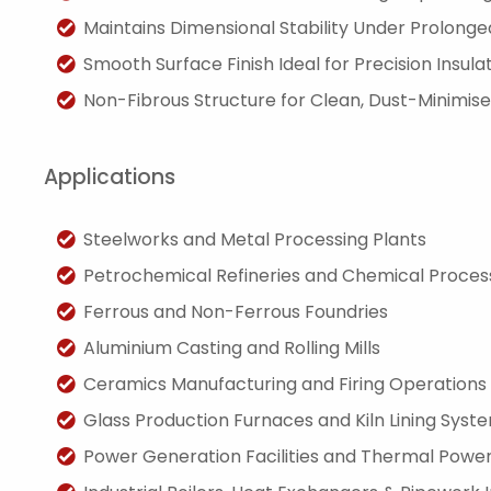
Maintains Dimensional Stability Under Prolong
Smooth Surface Finish Ideal for Precision Insula
Non-Fibrous Structure for Clean, Dust-Minimised
Applications
Steelworks and Metal Processing Plants
Petrochemical Refineries and Chemical Processi
Ferrous and Non-Ferrous Foundries
Aluminium Casting and Rolling Mills
Ceramics Manufacturing and Firing Operations
Glass Production Furnaces and Kiln Lining Syst
Power Generation Facilities and Thermal Power