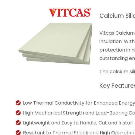
Calcium Sili
Vitcas Calcium 
insulation. Wi
protection in h
outstanding en
The calcium si
Key Feature
Low Thermal Conductivity for Enhanced Energy 
High Mechanical Strength and Load-Bearing C
Lightweight and Easy to Handle, Cut and Install
Resistant to Thermal Shock and High Operati