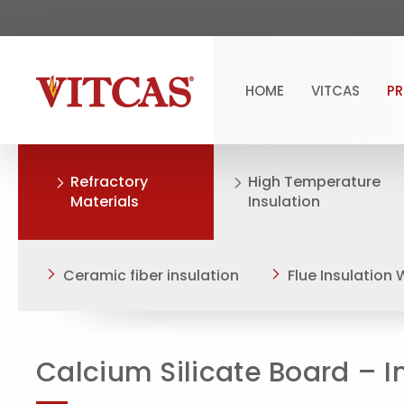
HOME
VITCAS
P
Refractory
High Temperature
Materials
Insulation
Ceramic fiber insulation
Flue Insulation
Calcium Silicate Board – I