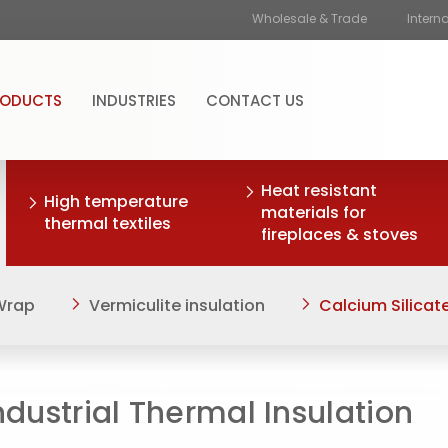
Wholesale & Trade
Intern
RODUCTS
INDUSTRIES
CONTACT US
Heat resistant
High temperature
materials for
thermal textiles
fireplaces & stoves
 Wrap
Vermiculite insulation
Calcium Silicate
ndustrial Thermal Insulation