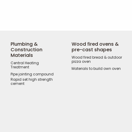
Plumbing &
Wood fired ovens &
Construction
pre-cast shapes
Materials
Wood fired bread & outdoor
pizza oven
Central Heating
Treatment
Materials to build own oven
Pipe jointing compound
Rapid set high strength
cement