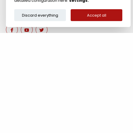
detailed configuration here:
settings.
Discard everything
Accept all
Are you interested in our 
Contact us!
Tel: +44 (0)117 911 7895 ; Fax: +44 (0)117 971 1152
204-208 Broomhill Rd, Bristol, BS4 5RG, United Kingdom