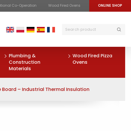
ational Co-Operation
Wood Fired Ovens
ONLINE SHOP
Plumbing &
Wood Fired Pizza
Construction
Ovens
Materials
 Board – Industrial Thermal Insulation