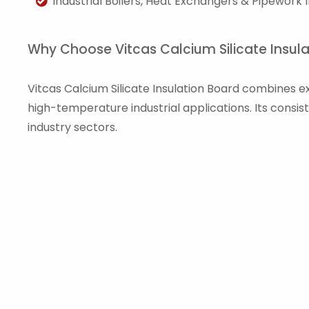
Industrial Boilers, Heat Exchangers & Pipework I
Why Choose Vitcas Calcium Silicate Insul
Vitcas Calcium Silicate Insulation Board combines exc
high-temperature industrial applications. Its consis
industry sectors.