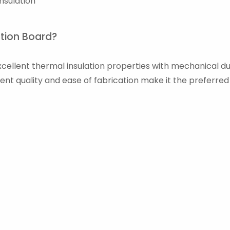
nsulation
ation Board?
ellent thermal insulation properties with mechanical durab
tent quality and ease of fabrication make it the preferre