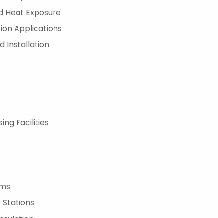
ed Heat Exposure
tion Applications
 Installation
ng Facilities
ems
 Stations