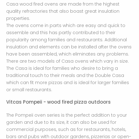
Casa wood fired ovens are made from the highest
quality refractories that also boast great insulation
properties.
The ovens come in parts which are easy and quick to
assemble and this has partly contributed to their
popularity among families and restaurants. Additional
insulation and elements can be installed after the ovens
have been assembled, which eliminates any problems.
There are two models of Casa ovens which vary in size.
The Casa is ideal for families who desire to bring a
traditional touch to their meals and the Double Casa
which can fit more pizzas and is ideal for larger families
or small restaurants.
Vitcas Pompeii - wood fired pizza outdoors
The Pompeii oven series is the perfect addition to your
garden and due to its size, it can also be used for
commercial purposes, such as for restaurants, hotels,
bars and pubs with outdoor gardens, pizzerias or open-