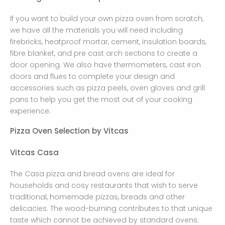
If you want to build your own pizza oven from scratch,
we have all the materials you will need including
firebricks, heatproof mortar, cement, insulation boards,
fibre blanket, and pre cast arch sections to create a
door opening. We also have thermometers, cast iron
doors and flues to complete your design and
accessories such as pizza peels, oven gloves and grill
pans to help you get the most out of your cooking
experience.
Pizza Oven Selection by Vitcas
Vitcas Casa
The Casa pizza and bread ovens are ideal for
households and cosy restaurants that wish to serve
traditional, homemade pizzas, breads and other
delicacies. The wood-burning contributes to that unique
taste which cannot be achieved by standard ovens.