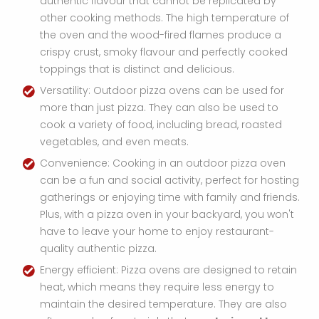
authentic flavour that cannot be replicated by
other cooking methods. The high temperature of
the oven and the wood-fired flames produce a
crispy crust, smoky flavour and perfectly cooked
toppings that is distinct and delicious.
Versatility: Outdoor pizza ovens can be used for
more than just pizza. They can also be used to
cook a variety of food, including bread, roasted
vegetables, and even meats.
Convenience: Cooking in an outdoor pizza oven
can be a fun and social activity, perfect for hosting
gatherings or enjoying time with family and friends.
Plus, with a pizza oven in your backyard, you won't
have to leave your home to enjoy restaurant-
quality authentic pizza.
Energy efficient: Pizza ovens are designed to retain
heat, which means they require less energy to
maintain the desired temperature. They are also