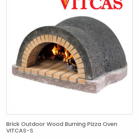
Brick Outdoor Wood Burning Pizza Oven
VITCAS-S