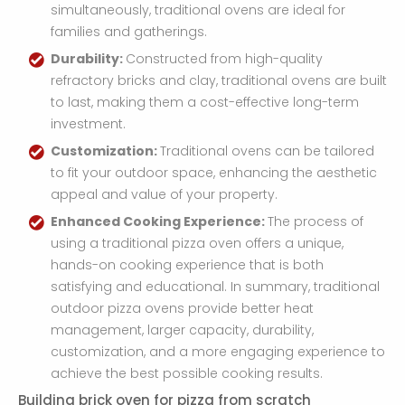
simultaneously, traditional ovens are ideal for
families and gatherings.
Durability:
Constructed from high-quality
refractory bricks and clay, traditional ovens are built
to last, making them a cost-effective long-term
investment.
Customization:
Traditional ovens can be tailored
to fit your outdoor space, enhancing the aesthetic
appeal and value of your property.
Enhanced Cooking Experience:
The process of
using a traditional pizza oven offers a unique,
hands-on cooking experience that is both
satisfying and educational. In summary, traditional
outdoor pizza ovens provide better heat
management, larger capacity, durability,
customization, and a more engaging experience to
achieve the best possible cooking results.
Building brick oven for pizza from scratch