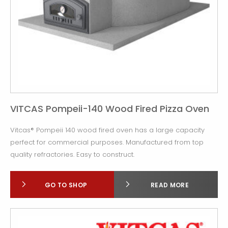
VITCAS Pompeii-140 Wood Fired Pizza Oven
Vitcas® Pompeii 140 wood fired oven has a large capacity
perfect for commercial purposes. Manufactured from top
quality refractories. Easy to construct.
GO TO SHOP
READ MORE