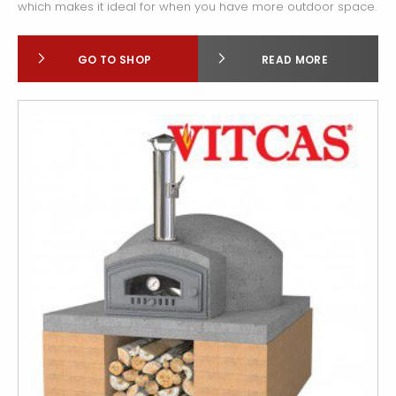
which makes it ideal for when you have more outdoor space.
GO TO SHOP
READ MORE