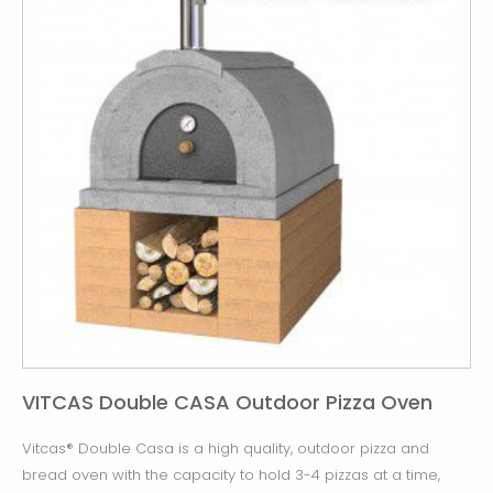
VITCAS Double CASA Outdoor Pizza Oven
Vitcas® Double Casa is a high quality, outdoor pizza and
bread oven with the capacity to hold 3-4 pizzas at a time,