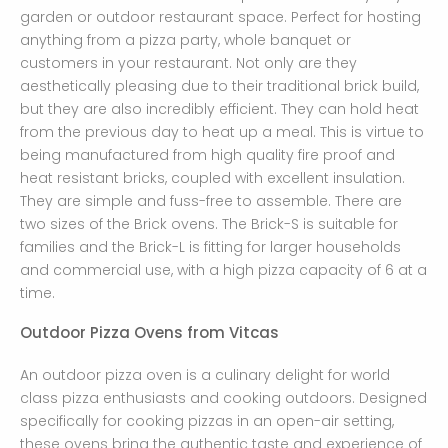
garden or outdoor restaurant space. Perfect for hosting
anything from a pizza party, whole banquet or
customers in your restaurant. Not only are they
aesthetically pleasing due to their traditional brick build,
but they are also incredibly efficient. They can hold heat
from the previous day to heat up a meal. This is virtue to
being manufactured from high quality fire proof and
heat resistant bricks, coupled with excellent insulation.
They are simple and fuss-free to assemble. There are
two sizes of the Brick ovens. The Brick-S is suitable for
families and the Brick-L is fitting for larger households
and commercial use, with a high pizza capacity of 6 at a
time.
Outdoor Pizza Ovens from Vitcas
An outdoor pizza oven is a culinary delight for world
class pizza enthusiasts and cooking outdoors. Designed
specifically for cooking pizzas in an open-air setting,
these ovens bring the authentic taste and experience of