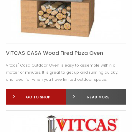
VITCAS CASA Wood Fired Pizza Oven
®
Vitcas
Casa Outdoor Oven is easy to assemble within a
matter of minutes. It is great to get up and running quickly,
and ideal for when you have limited outdoor space.
GO TO SHOP
READ MORE