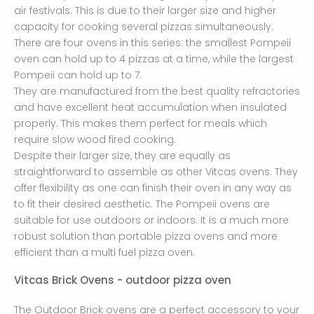
air festivals. This is due to their larger size and higher
capacity for cooking several pizzas simultaneously.
There are four ovens in this series: the smallest Pompeii
oven can hold up to 4 pizzas at a time, while the largest
Pompeii can hold up to 7.
They are manufactured from the best quality refractories
and have excellent heat accumulation when insulated
properly. This makes them perfect for meals which
require slow wood fired cooking.
Despite their larger size, they are equally as
straightforward to assemble as other Vitcas ovens. They
offer flexibility as one can finish their oven in any way as
to fit their desired aesthetic. The Pompeii ovens are
suitable for use outdoors or indoors. It is a much more
robust solution than portable pizza ovens and more
efficient than a multi fuel pizza oven.
Vitcas Brick Ovens - outdoor pizza oven
The Outdoor Brick ovens are a perfect accessory to your