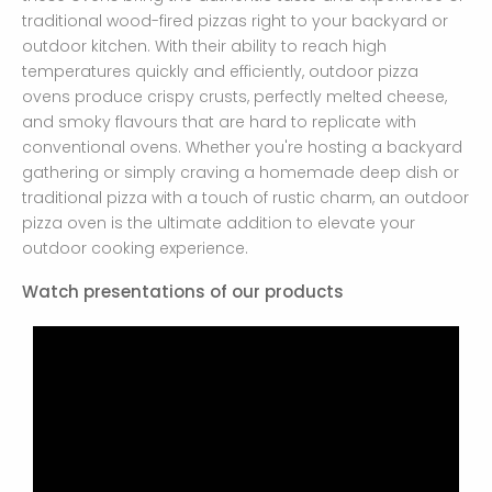
traditional wood-fired pizzas right to your backyard or
outdoor kitchen. With their ability to reach high
temperatures quickly and efficiently, outdoor pizza
ovens produce crispy crusts, perfectly melted cheese,
and smoky flavours that are hard to replicate with
conventional ovens. Whether you're hosting a backyard
gathering or simply craving a homemade deep dish or
traditional pizza with a touch of rustic charm, an outdoor
pizza oven is the ultimate addition to elevate your
outdoor cooking experience.
Watch presentations of our products