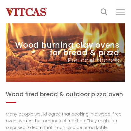
Wood burning clay ovens
for bread & pizza
Pre-cast shapes
Wood fired bread & outdoor pizza oven
Many people would agree that cooking in a wood-fired
oven evokes the romance of tradition. They might be
surprised to learn that it can also be remarkably