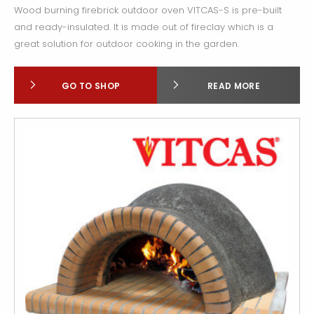
Wood burning firebrick outdoor oven VITCAS-S is pre-built
and ready-insulated. It is made out of fireclay which is a
great solution for outdoor cooking in the garden.
GO TO SHOP
READ MORE