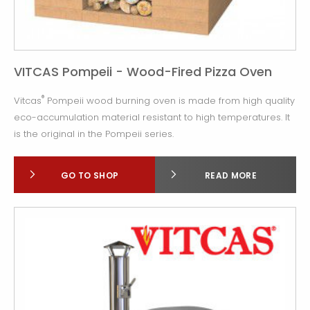
VITCAS Pompeii - Wood-Fired Pizza Oven
®
Vitcas
Pompeii wood burning oven is made from high quality
eco-accumulation material resistant to high temperatures. It
is the original in the Pompeii series.
GO TO SHOP
READ MORE