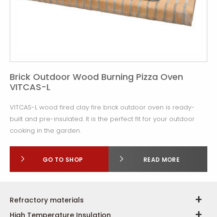
Brick Outdoor Wood Burning Pizza Oven
VITCAS-L
VITCAS-L wood fired clay fire brick outdoor oven is ready-
built and pre-insulated. It is the perfect fit for your outdoor
cooking in the garden.
GO TO SHOP
READ MORE
Refractory materials
High Temperature Insulation