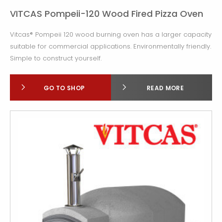
VITCAS Pompeii-120 Wood Fired Pizza Oven
Vitcas® Pompeii 120 wood burning oven has a larger capacity
suitable for commercial applications. Environmentally friendly.
Simple to construct yourself.
GO TO SHOP
READ MORE