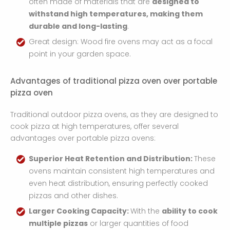
often made of materials that are
designed to
withstand high temperatures, making them
durable and long-lasting
.
Great design: Wood fire ovens may act as a focal
point in your garden space. ​
Advantages of traditional pizza oven over portable
pizza oven
Traditional outdoor pizza ovens, as they are designed to
cook pizza at high temperatures, offer several
advantages over portable pizza ovens:
Superior Heat Retention and Distribution:
These
ovens maintain consistent high temperatures and
even heat distribution, ensuring perfectly cooked
pizzas and other dishes.
Larger Cooking Capacity:
With the
ability to cook
multiple pizzas
or larger quantities of food