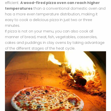
efficient.
A wood-fired pizza oven can reach higher
temperatures
than a conventional domestic oven and
has a more even temperature distribution, making it
easy to cook a delicious pizza in just two or three
minutes.
If pizza is not on your menu, you can also cook all
manner of bread, meat, fish, vegetables, casseroles,
cakes and puddings in clay ovens by taking advantage
of the different stages of the heat cycle.