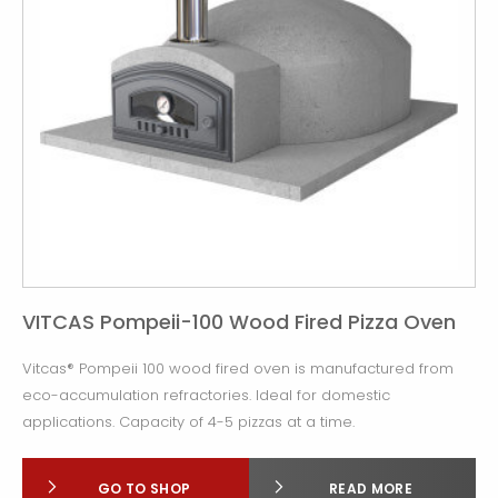
VITCAS Pompeii-100 Wood Fired Pizza Oven
Vitcas® Pompeii 100 wood fired oven is manufactured from
eco-accumulation refractories. Ideal for domestic
applications. Capacity of 4-5 pizzas at a time.
GO TO SHOP
READ MORE