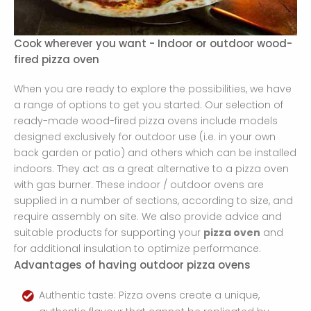
Cook wherever you want - Indoor or outdoor wood-
fired pizza oven
When you are ready to explore the possibilities, we have
a range of options to get you started. Our selection of
ready-made wood-fired pizza ovens include models
designed exclusively for outdoor use (i.e. in your own
back garden or patio) and others which can be installed
indoors. They act as a great alternative to a pizza oven
with gas burner. These indoor / outdoor ovens are
supplied in a number of sections, according to size, and
require assembly on site. We also provide advice and
suitable products for supporting your
pizza oven
and
for additional insulation to optimize performance.
Advantages of having outdoor pizza ovens
Authentic taste: Pizza ovens create a unique,