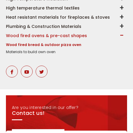
High temperature thermal textiles
Heat resistant materials for fireplaces & stoves
Plumbing & Construction Materials
Wood fired ovens & pre-cast shapes
Wood fired bread & outdoor pizza oven
Materials to build own oven
Are you interested in our offer?
Contact us!