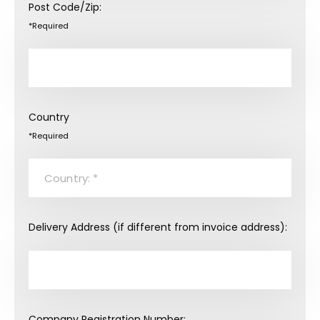
Post Code/Zip:
*Required
Country
*Required
Delivery Address (if different from invoice address):
Company Registration Number: