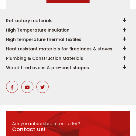
Refractory materials
High Temperature Insulation
High temperature thermal textiles
Heat resistant materials for fireplaces & stoves
Plumbing & Construction Materials
Wood fired ovens & pre-cast shapes
Are you interested in our offer?
Contact us!