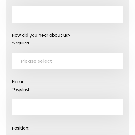
How did you hear about us?
*Required
Name:
*Required
Position: