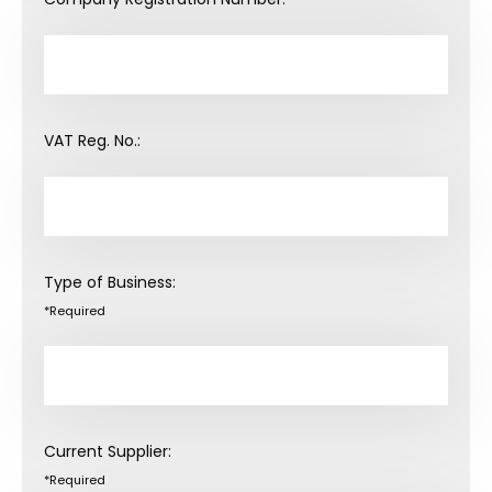
VAT Reg. No.:
Type of Business:
*Required
Current Supplier:
*Required