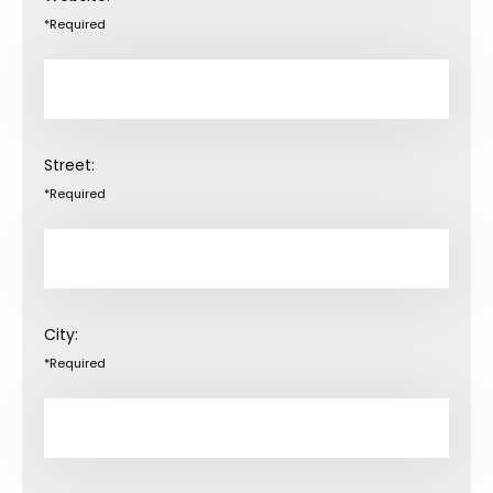
*Required
Street:
*Required
City:
*Required