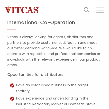
International Co-Operation
Vitcas is always looking for agents, distributors and
partners to provide customer satisfaction and meet
customer demand worldwide. We would like to co-
operate with reputable and professional companies or
individuals with the relevant experience in our product
areas.
Opportunities for distributors
Have an established business in the target
territory.
Have experience and understanding in the
Industrial Refractory Market or Domestic Stove,