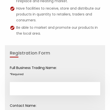
Fireplace and Heating market.
Have facilities to receive, store and distribute our
products in quantity to retailers, traders and
consumers.
Be able to market and promote our products in
the local area.
Registration Form
Full Business Trading Name:
*Required
Contact Name: