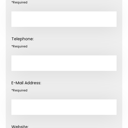
*Required
Telephone:
*Required
E-Mail Address:
*Required
Website: