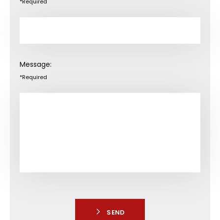
*Required
Message:
*Required
SEND