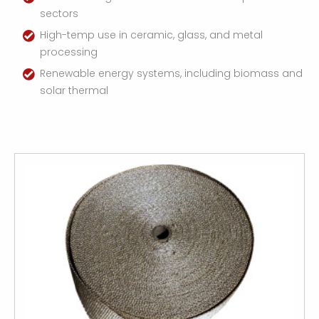
sectors
High-temp use in ceramic, glass, and metal
processing
Renewable energy systems, including biomass and
solar thermal