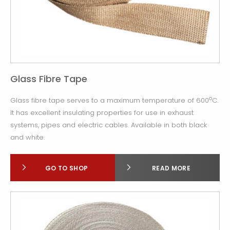
Glass Fibre Tape
o
Glass fibre tape serves to a maximum temperature of 600
C.
It has excellent insulating properties for use in exhaust
systems, pipes and electric cables. Available in both black
and white.
GO TO SHOP
READ MORE