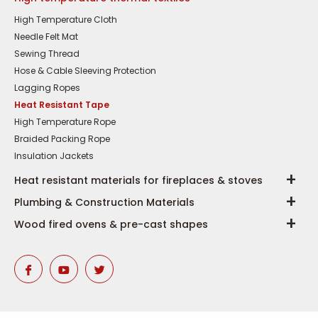
High Temperature Cloth
Needle Felt Mat
Sewing Thread
Hose & Cable Sleeving Protection
Lagging Ropes
Heat Resistant Tape
High Temperature Rope
Braided Packing Rope
Insulation Jackets
Heat resistant materials for fireplaces & stoves
Plumbing & Construction Materials
Wood fired ovens & pre-cast shapes