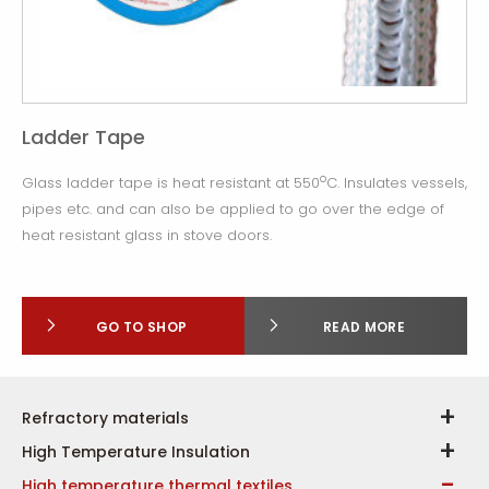
Ladder Tape
o
Glass ladder tape is heat resistant at 550
C. Insulates vessels,
pipes etc. and can also be applied to go over the edge of
heat resistant glass in stove doors.
GO TO SHOP
READ MORE
Refractory materials
High Temperature Insulation
High temperature thermal textiles