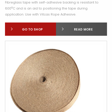
Fibreglass tape with self-adhesive backing is resistant to
o
600
C and is an aid to positioning the tape during
application. Use with Vitcas Rope Adhesive.
GO TO SHOP
READ MORE