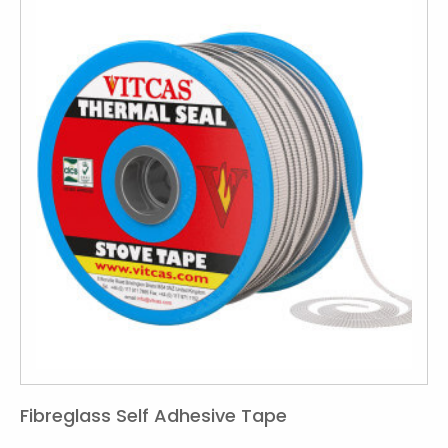
Fibreglass Self Adhesive Tape