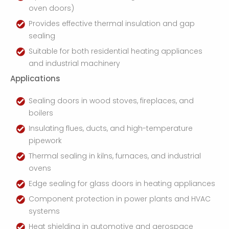
oven doors)
Provides effective thermal insulation and gap
sealing
Suitable for both residential heating appliances
and industrial machinery
Applications
Sealing doors in wood stoves, fireplaces, and
boilers
Insulating flues, ducts, and high-temperature
pipework
Thermal sealing in kilns, furnaces, and industrial
ovens
Edge sealing for glass doors in heating appliances
Component protection in power plants and HVAC
systems
Heat shielding in automotive and aerospace