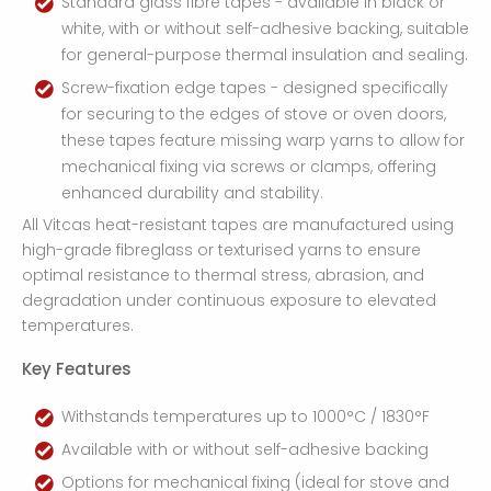
Standard glass fibre tapes - available in black or
white, with or without self-adhesive backing, suitable
for general-purpose thermal insulation and sealing.
Screw-fixation edge tapes - designed specifically
for securing to the edges of stove or oven doors,
these tapes feature missing warp yarns to allow for
mechanical fixing via screws or clamps, offering
enhanced durability and stability.
All Vitcas heat-resistant tapes are manufactured using
high-grade fibreglass or texturised yarns to ensure
optimal resistance to thermal stress, abrasion, and
degradation under continuous exposure to elevated
temperatures.
Key Features
Withstands temperatures up to 1000°C / 1830°F
Available with or without self-adhesive backing
Options for mechanical fixing (ideal for stove and