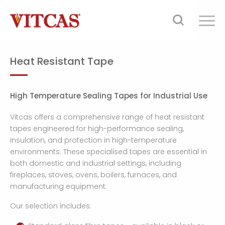
Heat Resistant Tape
High Temperature Sealing Tapes for Industrial Use
Vitcas offers a comprehensive range of heat resistant
tapes engineered for high-performance sealing,
insulation, and protection in high-temperature
environments. These specialised tapes are essential in
both domestic and industrial settings, including
fireplaces, stoves, ovens, boilers, furnaces, and
manufacturing equipment.
Our selection includes: