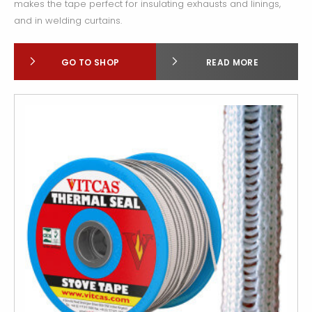
makes the tape perfect for insulating exhausts and linings,
and in welding curtains.
GO TO SHOP
READ MORE