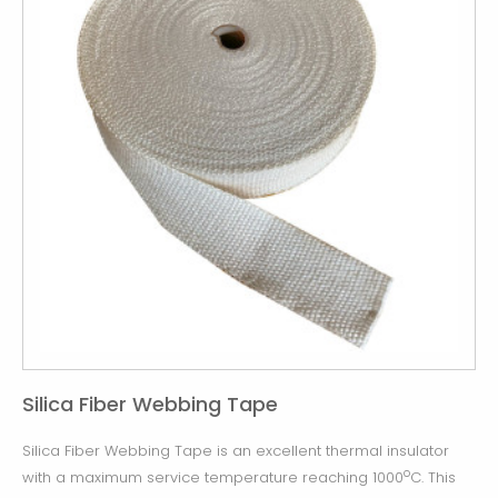
Silica Fiber Webbing Tape
Silica Fiber Webbing Tape is an excellent thermal insulator
o
with a maximum service temperature reaching 1000
C. This