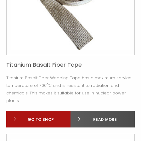
Titanium Basalt Fiber Tape
Titanium Basalt Fiber Webbing Tape has a maximum service
o
temperature of 700
C and is resistant to radiation and
chemicals. This makes it suitable for use in nuclear power
plants.
GO TO SHOP
READ MORE