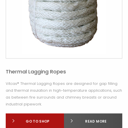
Thermal Lagging Ropes
Vitcas® Thermal Lagging Ropes are designed for gap filling
and thermal insulation in high-temperature applications, such
as between fire surrounds and chimney breasts or around
industrial pipework.
GO TO SHOP
READ MORE