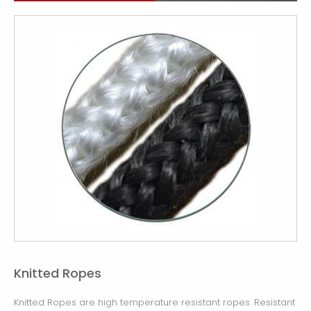
Knitted Ropes
Knitted Ropes are high temperature resistant ropes. Resistant