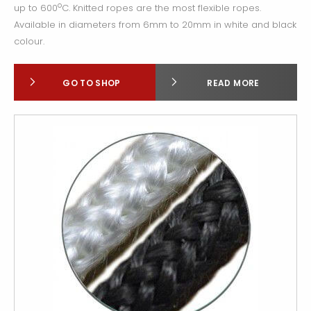
o
up to 600
C. Knitted ropes are the most flexible ropes.
Available in diameters from 6mm to 20mm in white and black
colour.
GO TO SHOP
READ MORE