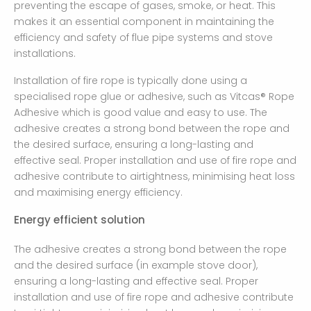
preventing the escape of gases, smoke, or heat. This
makes it an essential component in maintaining the
efficiency and safety of flue pipe systems and stove
installations.
Installation of fire rope is typically done using a
specialised rope glue or adhesive, such as Vitcas® Rope
Adhesive which is good value and easy to use. The
adhesive creates a strong bond between the rope and
the desired surface, ensuring a long-lasting and
effective seal. Proper installation and use of fire rope and
adhesive contribute to airtightness, minimising heat loss
and maximising energy efficiency.
Energy efficient solution
The adhesive creates a strong bond between the rope
and the desired surface (in example stove door),
ensuring a long-lasting and effective seal. Proper
installation and use of fire rope and adhesive contribute