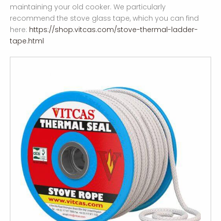
maintaining your old cooker. We particularly
recommend the stove glass tape, which you can find
here:
https://shop.vitcas.com/stove-thermal-ladder-
tape.html