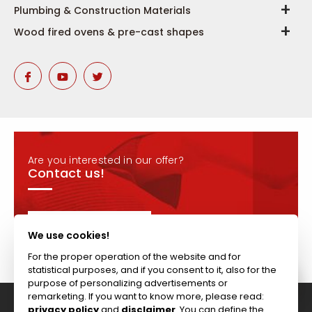
Plumbing & Construction Materials
Wood fired ovens & pre-cast shapes
Are you interested in our offer?
Contact us!
CONTACT
We use cookies!
For the proper operation of the website and for
statistical purposes, and if you consent to it, also for the
purpose of personalizing advertisements or
remarketing. If you want to know more, please read:
privacy policy
and
disclaimer
. You can define the