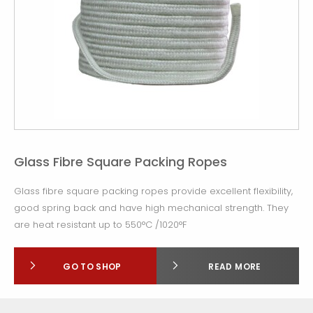
Glass Fibre Square Packing Ropes
Glass fibre square packing ropes provide excellent flexibility,
good spring back and have high mechanical strength. They
are heat resistant up to 550°C /1020°F
GO TO SHOP
READ MORE