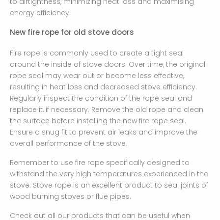
to airtightness, minimizing heat loss and maximising
energy efficiency.
New fire rope for old stove doors
Fire rope is commonly used to create a tight seal
around the inside of stove doors. Over time, the original
rope seal may wear out or become less effective,
resulting in heat loss and decreased stove efficiency.
Regularly inspect the condition of the rope seal and
replace it, if necessary. Remove the old rope and clean
the surface before installing the new fire rope seal.
Ensure a snug fit to prevent air leaks and improve the
overall performance of the stove.
Remember to use fire rope specifically designed to
withstand the very high temperatures experienced in the
stove. Stove rope is an excellent product to seal joints of
wood burning stoves or flue pipes.
Check out all our products that can be useful when