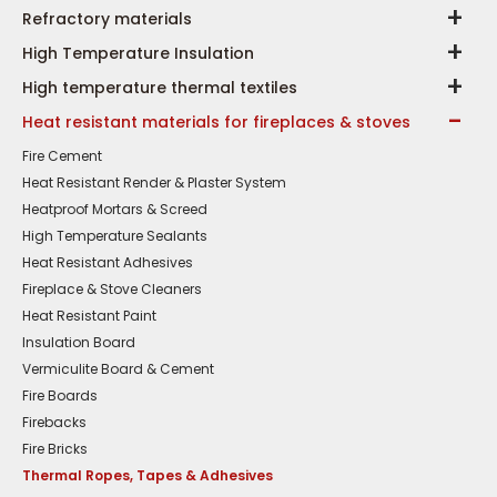
Refractory materials
High Temperature Insulation
High temperature thermal textiles
Heat resistant materials for fireplaces & stoves
Fire Cement
Heat Resistant Render & Plaster System
Heatproof Mortars & Screed
High Temperature Sealants
Heat Resistant Adhesives
Fireplace & Stove Cleaners
Heat Resistant Paint
Insulation Board
Vermiculite Board & Cement
Fire Boards
Firebacks
Fire Bricks
Thermal Ropes, Tapes & Adhesives