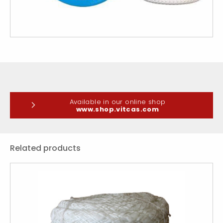
Available in our online shop
www.shop.vitcas.com
Related products