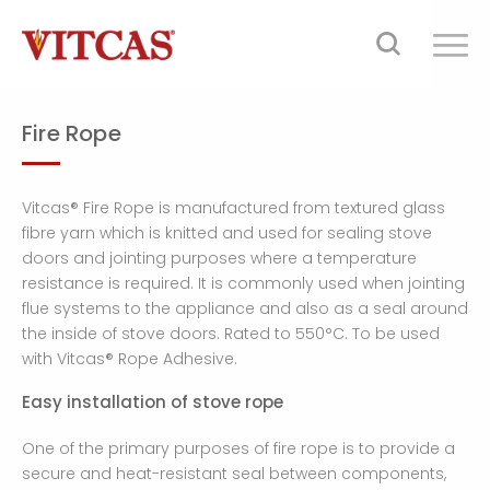
Fire Rope
Vitcas® Fire Rope is manufactured from textured glass
fibre yarn which is knitted and used for sealing stove
doors and jointing purposes where a temperature
resistance is required. It is commonly used when jointing
flue systems to the appliance and also as a seal around
the inside of stove doors. Rated to 550°C. To be used
with Vitcas® Rope Adhesive.
Easy installation of stove rope
One of the primary purposes of fire rope is to provide a
secure and heat-resistant seal between components,