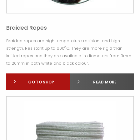
Braided Ropes
Braided ropes are high temperature resistant and high
o
strength. Resistant up to 600
C. They are more rigid than
knitted ropes and they are available in diameters from 3mm
to 20mm in both white and black colour.
GO TO SHOP
READ MORE