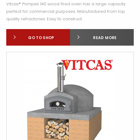
Vitcas® Pompeii 140 wood fired oven has a large capacity
perfect for commercial purposes. Manufactured from top
quality refractories. Easy to construct.
GO TO SHOP
READ MORE