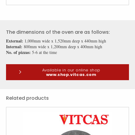
The dimensions of the oven are as follows:
External:
1,000mm wide x 1,520mm deep x 440mm high
Internal:
800mm wide x 1,200mm deep x 400mm high
No. of pizzas:
5-6 at the time
Available in our online shop
www.shop.vitcas.com
Related products