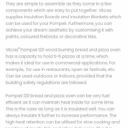
They are simple to assemble as they come in a few
components which are easy to put together. Vitcas
supplies Insulation Boards and Insulation Blankets which
can be used for your Pompeii. Furthermore, you can
achieve your dream aesthetic by customising it with
paints, coloured firebricks or decorative tiles.
®
Vitcas
Pompeii 120 wood burning bread and pizza oven
has a capacity to hold 5-6 pizzas at a time, which
makes it ideal for use in commercial applications. For
example, for use in restaurants, open air festivals, etc.
Can be used outdoors or indoors, provided that the
building safety regulations are followed.
Pompeii 120 bread and pizza oven can be very fuel
efficient as it can maintain heat inside for some time.
This is the case as long as it is insulated well. You can
always insulate it further to increase performance. The
high heat retention can be utilised for slow cooking and