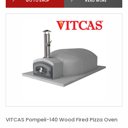
GO TO SHOP
READ MORE
VITCAS Pompeii-140 Wood Fired Pizza Oven