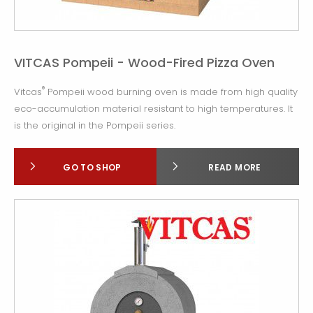
VITCAS Pompeii - Wood-Fired Pizza Oven
®
Vitcas
Pompeii wood burning oven is made from high quality
eco-accumulation material resistant to high temperatures. It
is the original in the Pompeii series.
GO TO SHOP
READ MORE