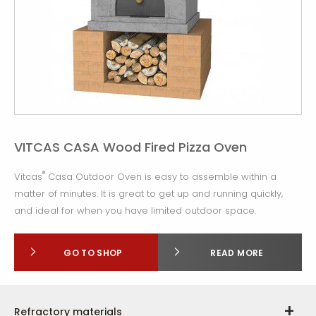
VITCAS CASA Wood Fired Pizza Oven
®
Vitcas
Casa Outdoor Oven is easy to assemble within a
matter of minutes. It is great to get up and running quickly,
and ideal for when you have limited outdoor space.
GO TO SHOP
READ MORE
Refractory materials