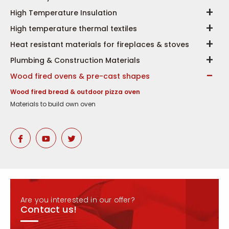
High Temperature Insulation
High temperature thermal textiles
Heat resistant materials for fireplaces & stoves
Plumbing & Construction Materials
Wood fired ovens & pre-cast shapes
Wood fired bread & outdoor pizza oven
Materials to build own oven
Are you interested in our offer?
Contact us!