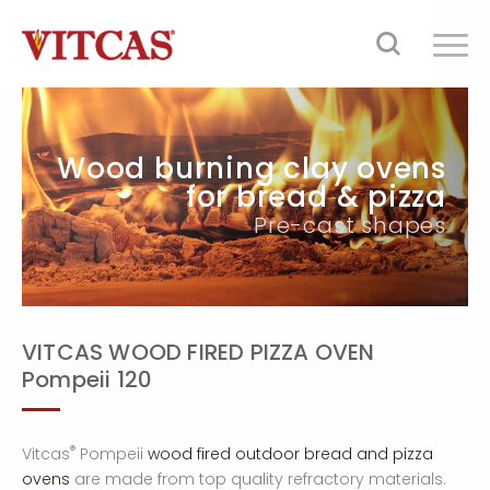
Wood burning clay ovens
for bread & pizza
Pre-cast shapes
VITCAS WOOD FIRED PIZZA OVEN
Pompeii 120
®
Vitcas
Pompeii
wood fired outdoor bread and pizza
ovens
are made from top quality refractory materials.