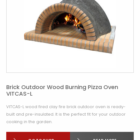
Brick Outdoor Wood Burning Pizza Oven
VITCAS-L
VITCAS-L wood fired clay fire brick outdoor oven is ready-
built and pre-insulated. It is the perfect fit for your outdoor
cooking in the garden.