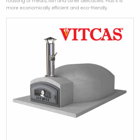
roasting of meats, fish and other delicacies. Plus it is
more economically efficient and eco-friendly.