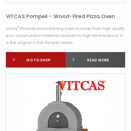
VITCAS Pompeii - Wood-Fired Pizza Oven
®
Vitcas
Pompeii wood burning oven is made from high quality
eco-accumulation material resistant to high temperatures. It
is the original in the Pompeii series.
GO TO SHOP
READ MORE