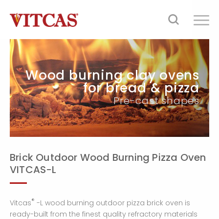
Wood burning clay ovens
for bread & pizza
Pre-cast shapes
Brick Outdoor Wood Burning Pizza Oven
VITCAS-L
®
Vitcas
-L wood burning outdoor pizza brick oven is
ready-built from the finest quality refractory materials