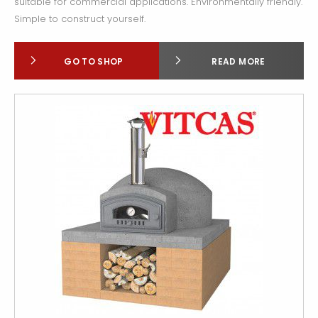
suitable for commercial applications. Environmentally friendly.
Simple to construct yourself.
GO TO SHOP
READ MORE