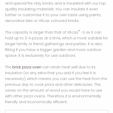
and special fire clay bricks, and is insulated with our top
quality insulating materials. You can insulate it even
further or customise it to your own taste using paints,
decorative tiles or Vitcas coloured bricks.
®
The capacity is larger than that of Vitcas
-S as it can
hold up to 3-4 pizzas at a time, which is most suitable for
larger family or friend gatherings and parties. It is also
fitting if you have a bigger garden and more outdoor
space. It is exclusively for use outdoors.
The
brick pizza oven
can retain heat well due to its
insulation (or any extra that you add if you feel it is
necessary), which means you can use the heat from the
previous day to cook pizza and other delicacies. This
saves on the amount of wood you would have to use
with other pizza ovens. Therefore, it is environmentally
friendly and economically efficient.