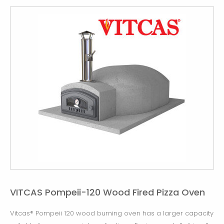
VITCAS Pompeii-120 Wood Fired Pizza Oven
Vitcas® Pompeii 120 wood burning oven has a larger capacity