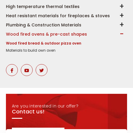
High temperature thermal textiles
Heat resistant materials for fireplaces & stoves
Plumbing & Construction Materials
Wood fired ovens & pre-cast shapes
Wood fired bread & outdoor pizza oven
Materials to build own oven
Are you interested in our offer?
Contact us!