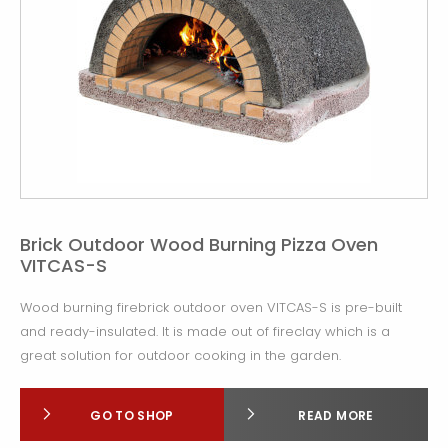
Brick Outdoor Wood Burning Pizza Oven
VITCAS-S
Wood burning firebrick outdoor oven VITCAS-S is pre-built
and ready-insulated. It is made out of fireclay which is a
great solution for outdoor cooking in the garden.
GO TO SHOP
READ MORE