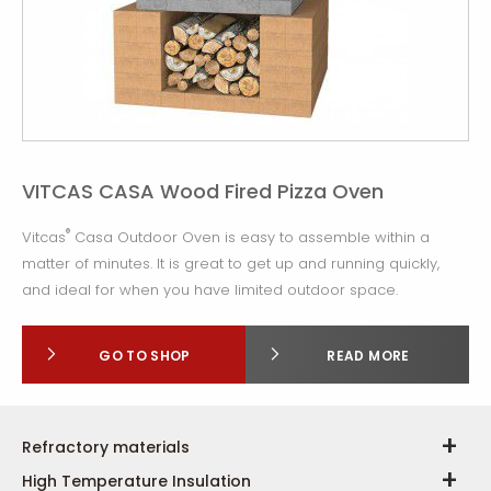
VITCAS CASA Wood Fired Pizza Oven
®
Vitcas
Casa Outdoor Oven is easy to assemble within a
matter of minutes. It is great to get up and running quickly,
and ideal for when you have limited outdoor space.
GO TO SHOP
READ MORE
Refractory materials
High Temperature Insulation