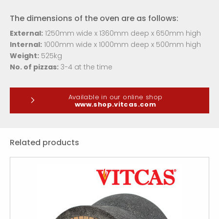
The dimensions of the oven are as follows:
External:
1250
mm wide x 1360mm deep x 650mm high
Internal:
1000mm wide x 1000mm deep x 500mm high
Weight:
525kg
No. of pizzas:
3-4 at the time
Available in our online shop
www.shop.vitcas.com
Related products