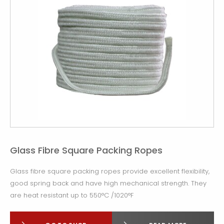
Glass Fibre Square Packing Ropes
Glass fibre square packing ropes provide excellent flexibility,
good spring back and have high mechanical strength. They
are heat resistant up to 550°C /1020°F