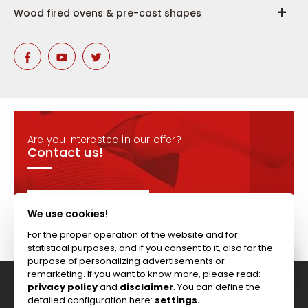
Wood fired ovens & pre-cast shapes
Are you interested in our offer?
Contact us!
CONTACT
We use cookies!
For the proper operation of the website and for
statistical purposes, and if you consent to it, also for the
purpose of personalizing advertisements or
remarketing. If you want to know more, please read:
privacy policy
and
disclaimer
. You can define the
Tel: +44 (0)117 911 7895 ; Fax: +44 (0)117 971 1152
detailed configuration here:
settings.
204-208 Broomhill Rd, Bristol, BS4 5RG, United Kingdom