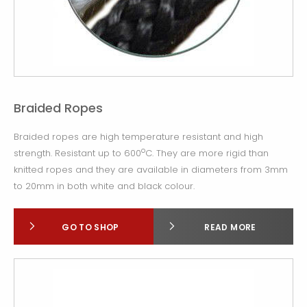
Braided Ropes
Braided ropes are high temperature resistant and high
o
strength. Resistant up to 600
C. They are more rigid than
knitted ropes and they are available in diameters from 3mm
to 20mm in both white and black colour.
GO TO SHOP
READ MORE