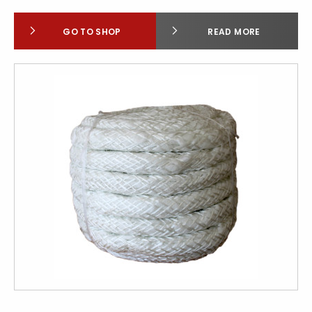
GO TO SHOP
READ MORE