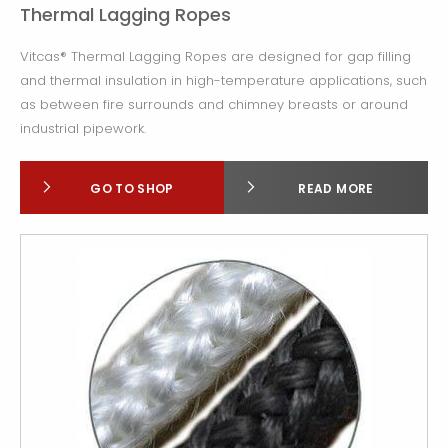
Thermal Lagging Ropes
Vitcas® Thermal Lagging Ropes are designed for gap filling
and thermal insulation in high-temperature applications, such
as between fire surrounds and chimney breasts or around
industrial pipework.
GO TO SHOP
READ MORE