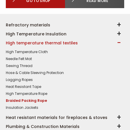
GO TO SHOP
READ MORE
Refractory materials
High Temperature Insulation
High temperature thermal textiles
High Temperature Cloth
Needle Felt Mat
Sewing Thread
Hose & Cable Sleeving Protection
Lagging Ropes
Heat Resistant Tape
High Temperature Rope
Braided Packing Rope
Insulation Jackets
Heat resistant materials for fireplaces & stoves
Plumbing & Construction Materials