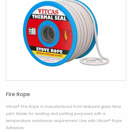
Fire Rope
Vitcas® Fire Rope is manufactured from textured glass fibre
yarn. Made for sealing and jointing purposes with a
temperature resistance requirement. Use with Vitcas® Rope
Adhesive.