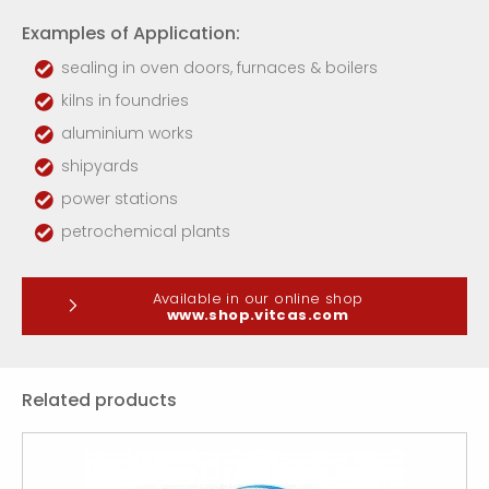
Examples of Application:
sealing in oven doors, furnaces & boilers
kilns in foundries
aluminium works
shipyards
power stations
petrochemical plants
Available in our online shop
www.shop.vitcas.com
Related products