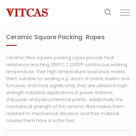
Ceramic Square Packing Ropes
Ceramic fibre square packing ropes provide heat
o
o
resistance reaching 1260
C / 2300
F continuous working
temperature. Their high temperature resistance makes
them suitable for sealing e.g. doors of ovens, boilers and
furnaces, and most significantly, they are utilised in high-
strength industrial applications in power stations,
shipyards and petrochemical plants. Additionally the
mechanical strength of the ceramic fibre makes them
resistant to mechanical abrasion and their material
causes them have a softer feel.