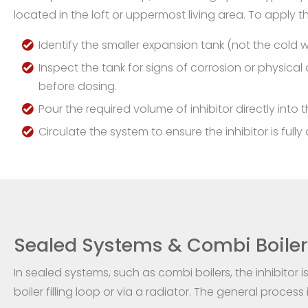
located in the loft or uppermost living area. To apply the
Identify the smaller expansion tank (not the cold 
Inspect the tank for signs of corrosion or physic
before dosing.
Pour the required volume of inhibitor directly into 
Circulate the system to ensure the inhibitor is ful
Sealed Systems & Combi Boiler
In sealed systems, such as combi boilers, the inhibitor 
boiler filling loop or via a radiator. The general process i