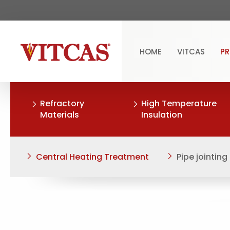
HOME
VITCAS
P
Refractory
High Temperature
Materials
Insulation
Central Heating Treatment
Pipe jointi