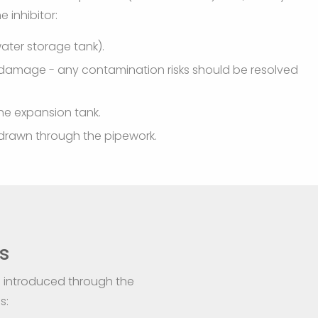
 inhibitor:
water storage tank).
al damage - any contamination risks should be resolved
the expansion tank.
ly drawn through the pipework.
s
is introduced through the
s: