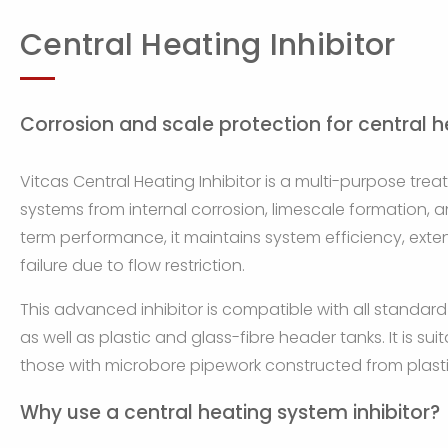
Central Heating Inhibitor
Corrosion and scale protection for central 
Vitcas Central Heating Inhibitor is a multi-purpose tre
systems from internal corrosion, limescale formation, 
term performance, it maintains system efficiency, exten
failure due to flow restriction.
This advanced inhibitor is compatible with all standard
as well as plastic and glass-fibre header tanks. It is s
those with microbore pipework constructed from plasti
Why use a central heating system inhibitor?