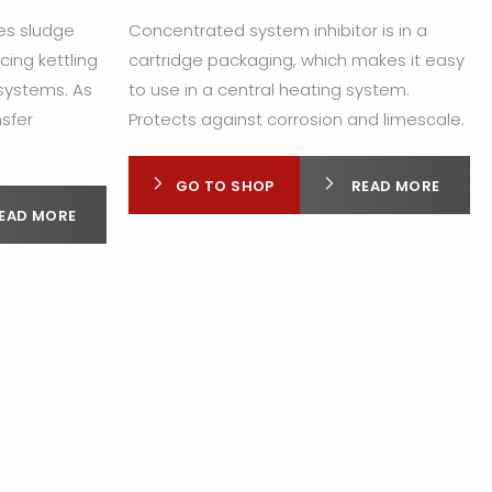
tes sludge
Concentrated system inhibitor is in a
cing kettling
cartridge packaging, which makes it easy
 systems. As
to use in a central heating system.
nsfer
Protects against corrosion and limescale.
GO TO SHOP
READ MORE
EAD MORE