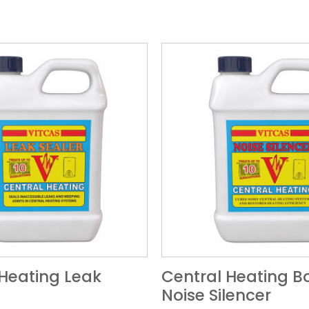
 Heating Leak
Central Heating Bo
Noise Silencer