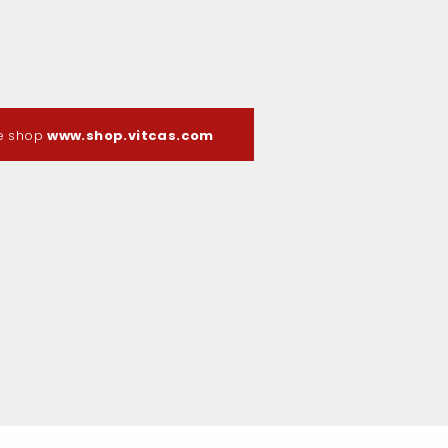
ne shop
www.shop.vitcas.com