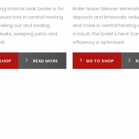
ng Internal Leak Sealer is for
Boiler Noise Silencer elimina
sure loss in central heating
deposits and limescale, redu
eking out and sealing
and noise in central heating
leaks, weeping joints and
a result, the boiler's heat tra
rk.
efficiency is optimised.
SHOP
READ MORE
GO TO SHOP
R