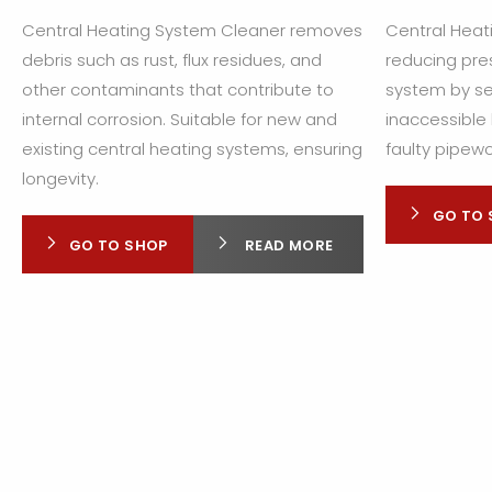
Central Heating System Cleaner removes
Central Heati
debris such as rust, flux residues, and
reducing pres
other contaminants that contribute to
system by se
internal corrosion. Suitable for new and
inaccessible 
existing central heating systems, ensuring
faulty pipewo
longevity.
GO TO 
GO TO SHOP
READ MORE