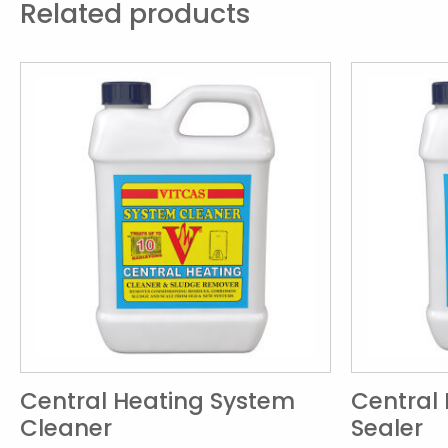
Related products
Central Heating System
Central
Cleaner
Sealer