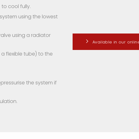
to cool fully.
e system using the lowest
alve using a radiator
Available in our onli
 flexible tube) to the
pressurise the system if
lation.