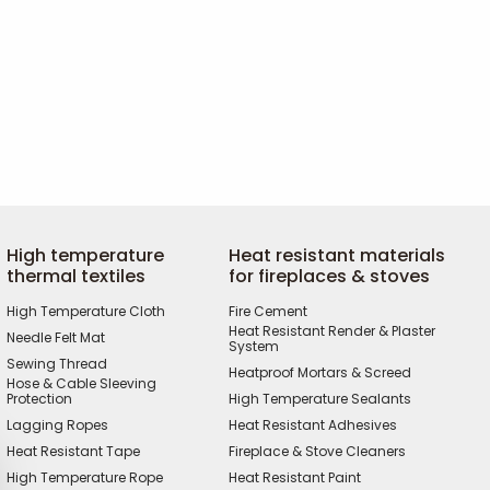
High temperature
Heat resistant materials
thermal textiles
for fireplaces & stoves
High Temperature Cloth
Fire Cement
Heat Resistant Render & Plaster
Needle Felt Mat
System
Sewing Thread
Heatproof Mortars & Screed
Hose & Cable Sleeving
Protection
High Temperature Sealants
Lagging Ropes
Heat Resistant Adhesives
Heat Resistant Tape
Fireplace & Stove Cleaners
High Temperature Rope
Heat Resistant Paint