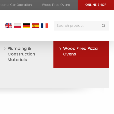
ational Co-Operation
Wood Fired Ovens
ONLINE SHOP
Plumbing &
Wood Fired Pizza
Construction
Ovens
Materials