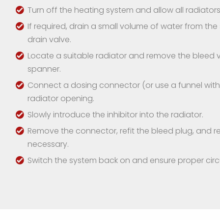
Turn off the heating system and allow all radiators 
If required, drain a small volume of water from th
drain valve.
Locate a suitable radiator and remove the bleed v
spanner.
Connect a dosing connector (or use a funnel with a
radiator opening.
Slowly introduce the inhibitor into the radiator.
Remove the connector, refit the bleed plug, and re
necessary.
Switch the system back on and ensure proper circu