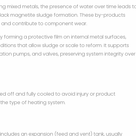
ving mixed metals, the presence of water over time leads t
 black magnetite sludge formation. These by-products
ns, and contribute to component wear.
y forming a protective film on internal metal surfaces,
itions that allow sludge or scale to reform. It supports
lation pumps, and valves, preserving system integrity over
ed off and fully cooled to avoid injury or product
the type of heating system.
includes an expansion (feed and vent) tank, usually