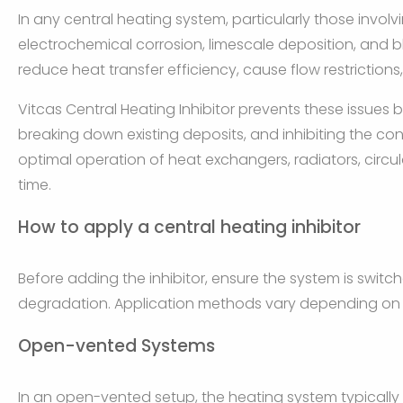
In any central heating system, particularly those invol
electrochemical corrosion, limescale deposition, and
reduce heat transfer efficiency, cause flow restrictio
Vitcas Central Heating Inhibitor prevents these issues b
breaking down existing deposits, and inhibiting the cond
optimal operation of heat exchangers, radiators, circu
time.
How to apply a central heating inhibitor
Before adding the inhibitor, ensure the system is switch
degradation. Application methods vary depending on 
Open-vented Systems
In an open-vented setup, the heating system typically 