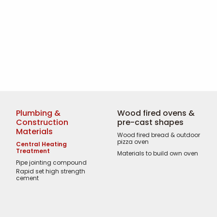
Plumbing &
Wood fired ovens &
Construction
pre-cast shapes
Materials
Wood fired bread & outdoor
pizza oven
Central Heating
Treatment
Materials to build own oven
Pipe jointing compound
Rapid set high strength
cement