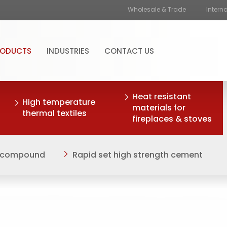
Wholesale & Trade
Intern
RODUCTS
INDUSTRIES
CONTACT US
Heat resistant
High temperature
materials for
thermal textiles
fireplaces & stoves
ng compound
Rapid set high strength cement