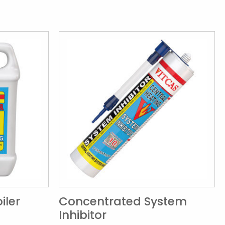
iler
Concentrated System
Inhibitor