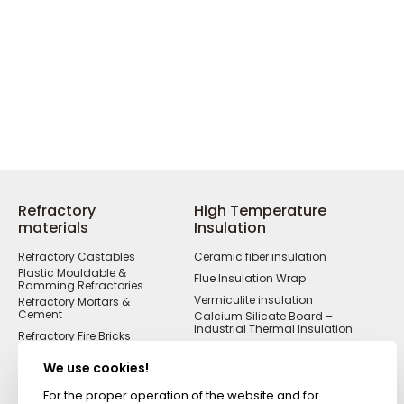
Refractory
High Temperature
materials
Insulation
Refractory Castables
Ceramic fiber insulation
Plastic Mouldable &
Flue Insulation Wrap
Ramming Refractories
Vermiculite insulation
Refractory Mortars &
Cement
Calcium Silicate Board –
Industrial Thermal Insulation
Refractory Fire Bricks
Acid Resistant
Materials
We use cookies!
Fireproof Cements &
Putties
For the proper operation of the website and for