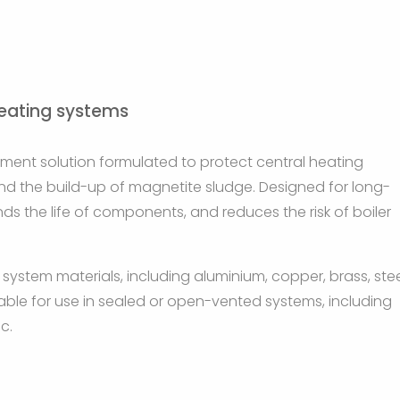
heating systems
atment solution formulated to protect central heating
and the build-up of magnetite sludge. Designed for long-
ds the life of components, and reduces the risk of boiler
 system materials, including aluminium, copper, brass, stee
uitable for use in sealed or open-vented systems, including
c.