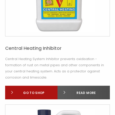
Central Heating Inhibitor
Central Heating System Inhibitor prevents oxidisation -
formation of rust on metal pipes and other components in
your central heating system. Acts as a protector against
corrosion and limescale.
GO TO SHOP
READ MORE