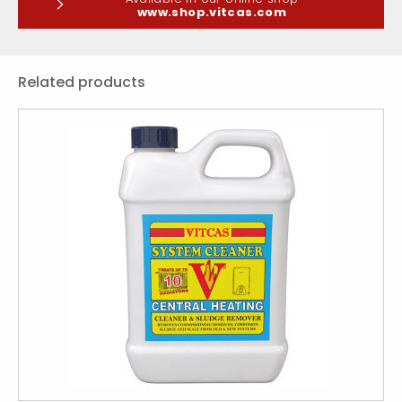
www.shop.vitcas.com
Related products