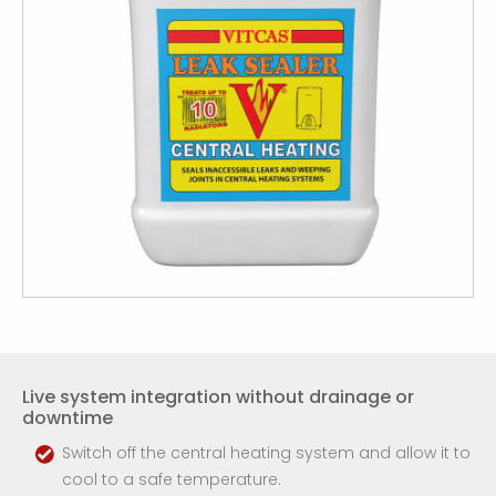
Live system integration without drainage or
downtime
Switch off the central heating system and allow it to
cool to a safe temperature.