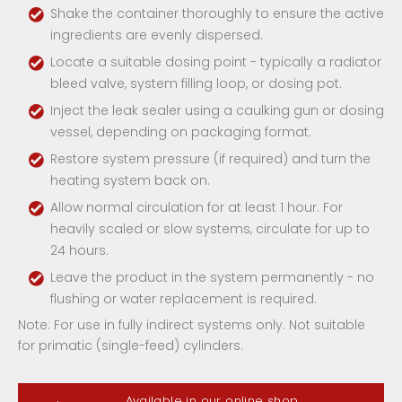
Shake the container thoroughly to ensure the active
ingredients are evenly dispersed.
Locate a suitable dosing point - typically a radiator
bleed valve, system filling loop, or dosing pot.
Inject the leak sealer using a caulking gun or dosing
vessel, depending on packaging format.
Restore system pressure (if required) and turn the
heating system back on.
Allow normal circulation for at least 1 hour. For
heavily scaled or slow systems, circulate for up to
24 hours.
Leave the product in the system permanently - no
flushing or water replacement is required.
Note: For use in fully indirect systems only. Not suitable
for primatic (single-feed) cylinders.
Available in our online shop