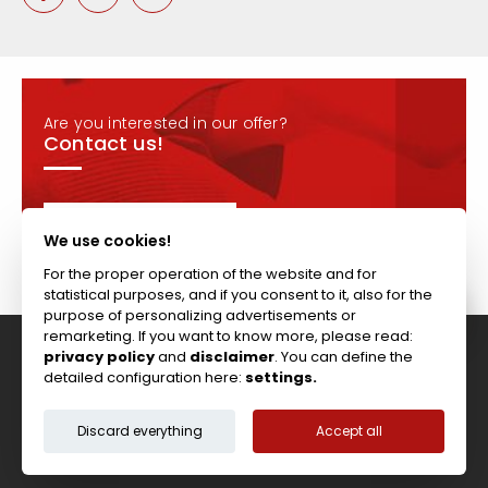
Are you interested in our offer?
Contact us!
CONTACT
We use cookies!
For the proper operation of the website and for
statistical purposes, and if you consent to it, also for the
purpose of personalizing advertisements or
remarketing. If you want to know more, please read:
privacy policy
and
disclaimer
. You can define the
Tel: +44 (0)117 911 7895 ; Fax: +44 (0)117 971 1152
detailed configuration here:
settings.
204-208 Broomhill Rd, Bristol, BS4 5RG, United Kingdom
Copyright © Vitcas
|
2026
|
Cookies
Discard everything
Accept all
Terms & Conditions
Privacy Policy
Disclaimer