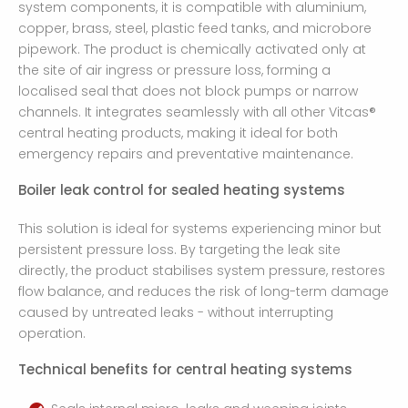
system components, it is compatible with aluminium,
copper, brass, steel, plastic feed tanks, and microbore
pipework. The product is chemically activated only at
the site of air ingress or pressure loss, forming a
localised seal that does not block pumps or narrow
channels. It integrates seamlessly with all other Vitcas®
central heating products, making it ideal for both
emergency repairs and preventative maintenance.
Boiler leak control for sealed heating systems
This solution is ideal for systems experiencing minor but
persistent pressure loss. By targeting the leak site
directly, the product stabilises system pressure, restores
flow balance, and reduces the risk of long-term damage
caused by untreated leaks - without interrupting
operation.
Technical benefits for central heating systems