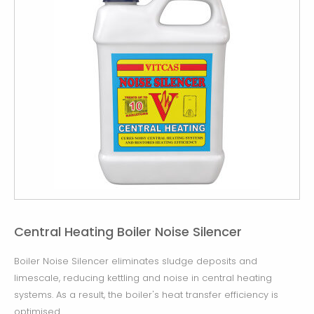
Central Heating Boiler Noise Silencer
Boiler Noise Silencer eliminates sludge deposits and
limescale, reducing kettling and noise in central heating
systems. As a result, the boiler's heat transfer efficiency is
optimised.