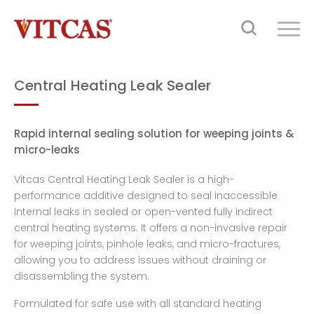
Central Heating Leak Sealer
Rapid internal sealing solution for weeping joints &
micro-leaks
Vitcas Central Heating Leak Sealer is a high-
performance additive designed to seal inaccessible
internal leaks in sealed or open-vented fully indirect
central heating systems. It offers a non-invasive repair
for weeping joints, pinhole leaks, and micro-fractures,
allowing you to address issues without draining or
disassembling the system.
Formulated for safe use with all standard heating