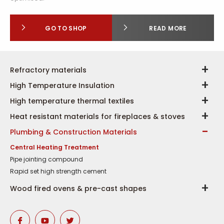
GO TO SHOP
READ MORE
Refractory materials
High Temperature Insulation
High temperature thermal textiles
Heat resistant materials for fireplaces & stoves
Plumbing & Construction Materials
Central Heating Treatment
Pipe jointing compound
Rapid set high strength cement
Wood fired ovens & pre-cast shapes