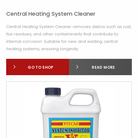
Central Heating System Cleaner
Central Heating System Cleaner removes debris such as rust,
flux residues, and other contaminants that contribute to
internal corrosion. Suitable for new and existing central
heating systems, ensuring longevity.
GO TO SHOP
READ MORE