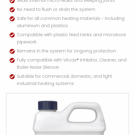
Seals internal micro-leaks and weeping joints
No need to flush or drain the system
Safe for all common heating materials - including
aluminium and plastics
Compatible with plastic feed tanks and microbore
pipework
Remains in the system for ongoing protection
Fully compatible with Vitcas® Inhibitor, Cleaner, and
Boiler Noise Silencer
Suitable for commercial, domestic, and light
industrial heating systems