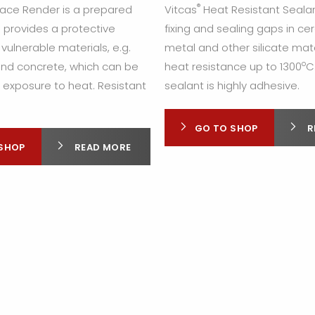
®
lace Render is a prepared
Vitcas
Heat Resistant Sealan
 provides a protective
fixing and sealing gaps in ce
 vulnerable materials, e.g.
metal and other silicate mate
o
 and concrete, which can be
heat resistance up to 1300
C
xposure to heat. Resistant
sealant is highly adhesive.
GO TO SHOP
R
SHOP
READ MORE