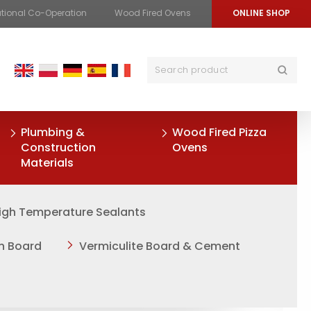
ational Co-Operation
Wood Fired Ovens
ONLINE SHOP
Plumbing &
Wood Fired Pizza
Construction
Ovens
Materials
igh Temperature Sealants
on Board
Vermiculite Board & Cement