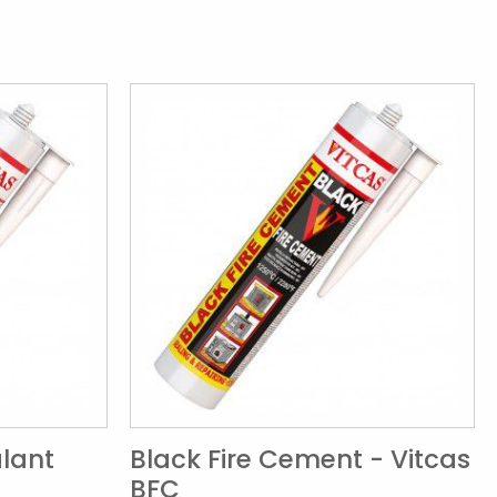
alant
Black Fire Cement - Vitcas
BFC