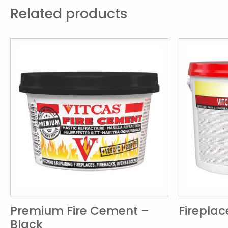
Related products
Premium Fire Cement –
Firepla
Black