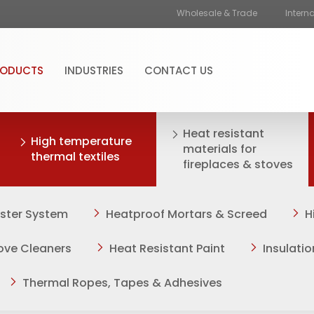
Wholesale & Trade
Intern
RODUCTS
INDUSTRIES
CONTACT US
Heat resistant
High temperature
materials for
thermal textiles
fireplaces & stoves
aster System
Heatproof Mortars & Screed
H
tove Cleaners
Heat Resistant Paint
Insulati
Thermal Ropes, Tapes & Adhesives