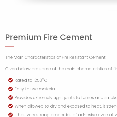
Premium Fire Cement
The Main Characteristics of Fire Resistant Cement
Given below are some of the main characteristics of fi
o
Rated to 1250
C
Easy to use material
Provides extremely tight joints to fumes and smok
When allowed to dry and exposed to heat, it str
It has very strong properties of adhesive even at