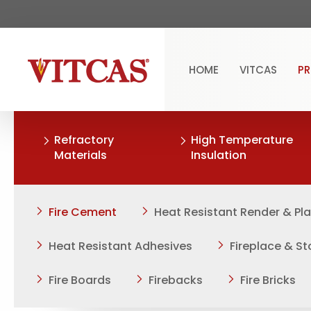
HOME
VITCAS
P
Refractory
High Temperature
Materials
Insulation
Fire Cement
Heat Resistant Render & Pl
Heat Resistant Adhesives
Fireplace & S
Fire Boards
Firebacks
Fire Bricks