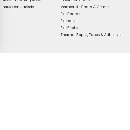
Insulation Jackets
Vermiculite Board & Cement
Fire Boards
Firebacks
Fire Bricks
Thermal Ropes, Tapes & Adhesives
offer?