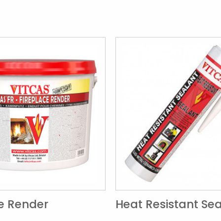
ce Render
Heat Resistant Se