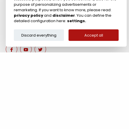
purpose of personalizing advertisements or
remarketing. If you want to know more, please read:
privacy policy
and
disclaimer
. You can define the
detailed configuration here:
settings.
Discard everything
Accept all
Are you interested in our 
Contact us!