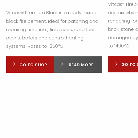
Vitcas
Firep
®
Vitcas
Premium Black is a ready mixed
dry mix which
®
rendering for
black fire cement. Ideal for patching and
brick, stone
repairing firebricks, fireplaces, solid fuel
damaged by e
ovens, boilers and central heating
o
o
to 1400
C.
systems. Rates to 1250
C.
GO TO 
GO TO SHOP
READ MORE