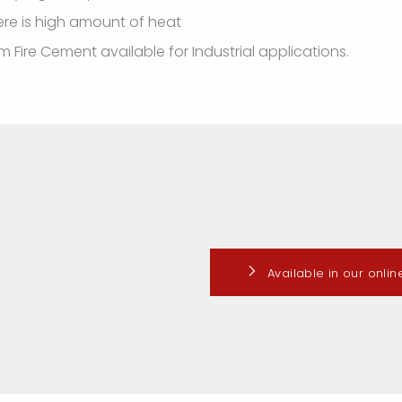
ere is high amount of heat
 Fire Cement available for Industrial applications.
Available in our onli