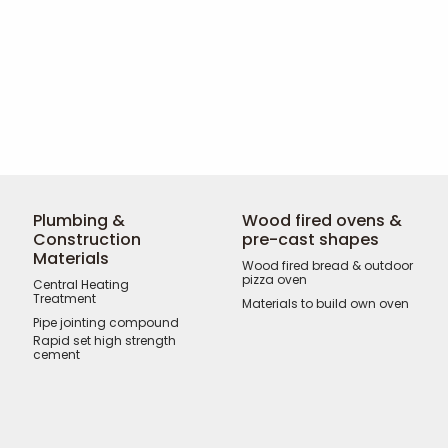
Plumbing &
Wood fired ovens &
Construction
pre-cast shapes
Materials
Wood fired bread & outdoor
pizza oven
Central Heating
Treatment
Materials to build own oven
Pipe jointing compound
Rapid set high strength
cement