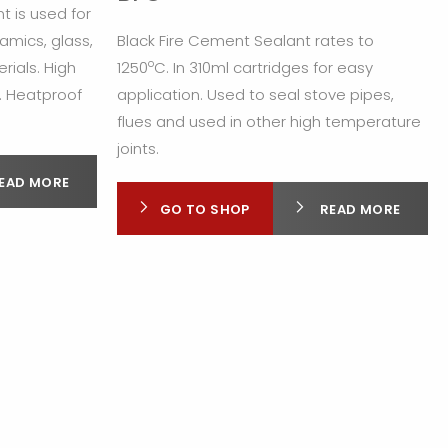
t is used for
ramics, glass,
Black Fire Cement Sealant rates to
o
rials. High
1250
C. In 310ml cartridges for easy
. Heatproof
application. Used to seal stove pipes,
flues and used in other high temperature
joints.
EAD MORE
GO TO SHOP
READ MORE