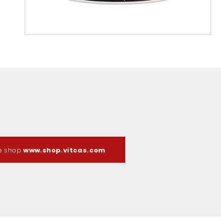
ne shop
www.shop.vitcas.com