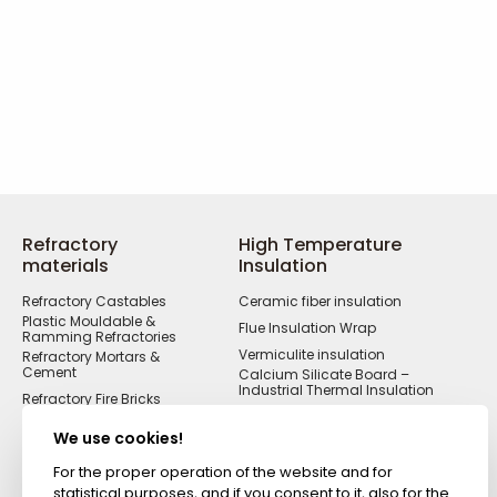
Refractory
High Temperature
materials
Insulation
Refractory Castables
Ceramic fiber insulation
Plastic Mouldable &
Flue Insulation Wrap
Ramming Refractories
Vermiculite insulation
Refractory Mortars &
Cement
Calcium Silicate Board –
Industrial Thermal Insulation
Refractory Fire Bricks
Acid Resistant
Materials
We use cookies!
Fireproof Cements &
Putties
For the proper operation of the website and for
statistical purposes, and if you consent to it, also for the
Zircon Refractories