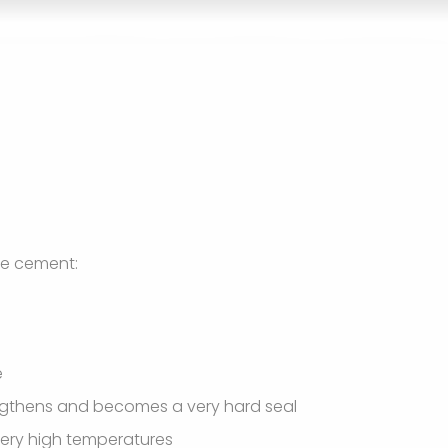
re cement:
e
engthens and becomes a very hard seal
 very high temperatures