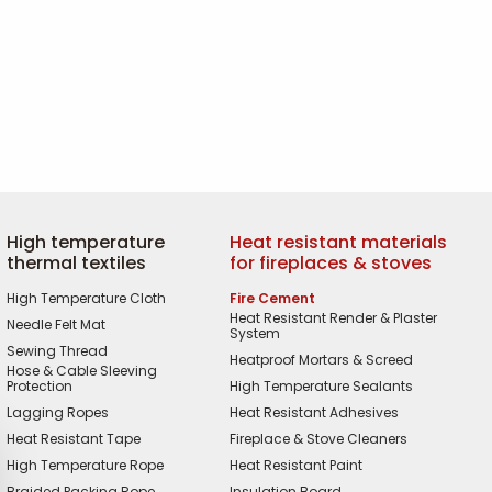
High temperature
Heat resistant materials
thermal textiles
for fireplaces & stoves
High Temperature Cloth
Fire Cement
Heat Resistant Render & Plaster
Needle Felt Mat
System
Sewing Thread
Heatproof Mortars & Screed
Hose & Cable Sleeving
Protection
High Temperature Sealants
Lagging Ropes
Heat Resistant Adhesives
Heat Resistant Tape
Fireplace & Stove Cleaners
High Temperature Rope
Heat Resistant Paint
Braided Packing Rope
Insulation Board