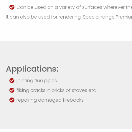
Can be used on a variety of surfaces wherever th
It can also be used for rendering. Special range Premium
Applications:
jointing flue pipes
fiixing cracks in bricks of stoves etc
repairing damaged firebacks