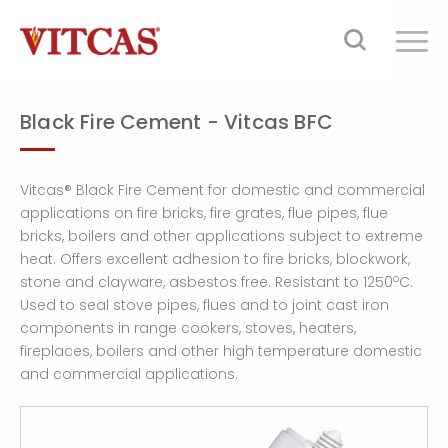
Black Fire Cement - Vitcas BFC
Vitcas® Black Fire Cement for domestic and commercial
applications on fire bricks, fire grates, flue pipes, flue
bricks, boilers and other applications subject to extreme
heat. Offers excellent adhesion to fire bricks, blockwork,
o
stone and clayware, asbestos free. Resistant to 1250
C.
Used to seal stove pipes, flues and to joint cast iron
components in range cookers, stoves, heaters,
fireplaces, boilers and other high temperature domestic
and commercial applications.