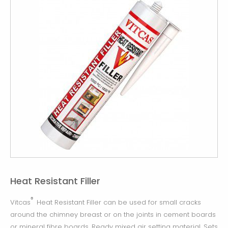
Heat Resistant Filler
®
Vitcas
Heat Resistant Filler can be used for small cracks
around the chimney breast or on the joints in cement boards
or mineral fibre boards. Ready mixed air setting material. Sets