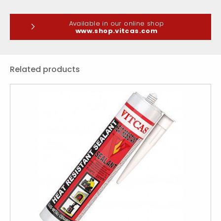
Available in our online shop
www.shop.vitcas.com
Related products