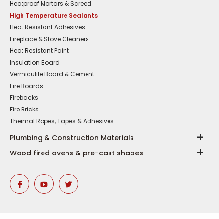
Heatproof Mortars & Screed
High Temperature Sealants
Heat Resistant Adhesives
Fireplace & Stove Cleaners
Heat Resistant Paint
Insulation Board
Vermiculite Board & Cement
Fire Boards
Firebacks
Fire Bricks
Thermal Ropes, Tapes & Adhesives
Plumbing & Construction Materials
Wood fired ovens & pre-cast shapes