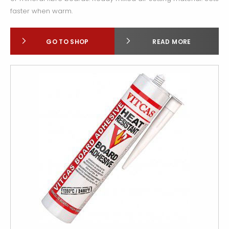
faster when warm.
GO TO SHOP
READ MORE