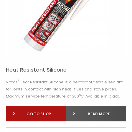
Heat Resistant Silicone
®
Vitcas
Heat Resistant Silicone is a heatproof flexible sealant
for joints in contact with high heat- flues and stove pipes.
o
Maximum service temperature of 300
C. Available in black.
GO TO SHOP
READ MORE