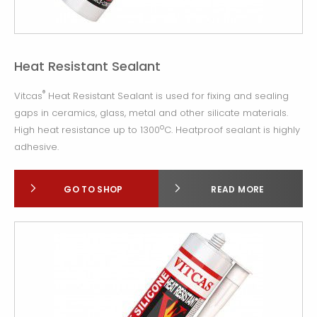
Heat Resistant Sealant
®
Vitcas
Heat Resistant Sealant is used for fixing and sealing
gaps in ceramics, glass, metal and other silicate materials.
o
High heat resistance up to 1300
C. Heatproof sealant is highly
adhesive.
GO TO SHOP
READ MORE