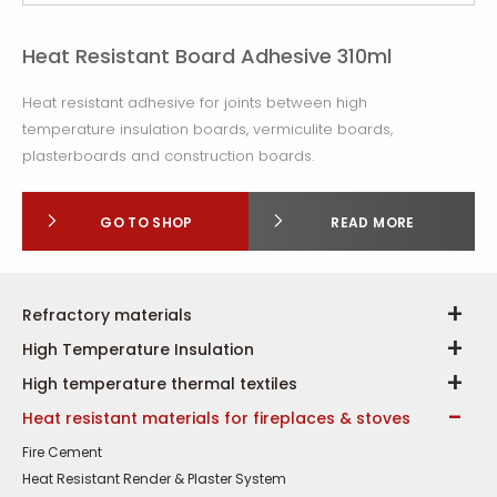
Heat Resistant Board Adhesive 310ml
Heat resistant adhesive for joints between high
temperature insulation boards, vermiculite boards,
plasterboards and construction boards.
GO TO SHOP
READ MORE
Refractory materials
High Temperature Insulation
High temperature thermal textiles
Heat resistant materials for fireplaces & stoves
Fire Cement
Heat Resistant Render & Plaster System