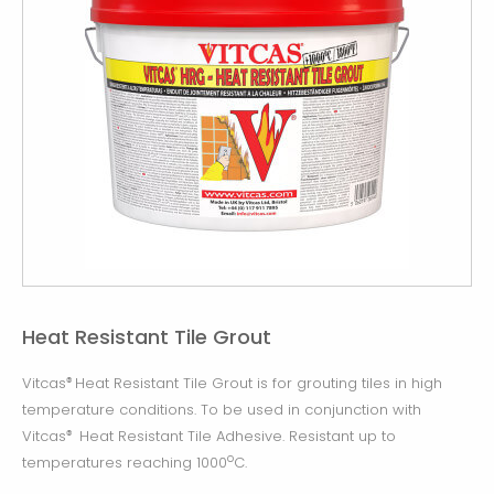
Heat Resistant Tile Grout
Vitcas
Heat Resistant Tile Grout is for grouting tiles in high
®
temperature conditions. To be used in conjunction with
Vitcas
Heat Resistant Tile Adhesive. Resistant up to
®
o
temperatures reaching 1000
C.