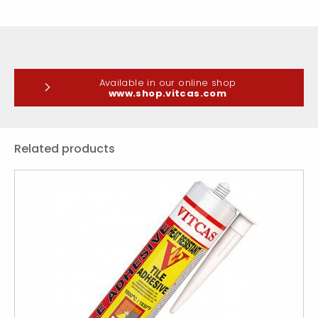
Available in our online shop
www.shop.vitcas.com
Related products