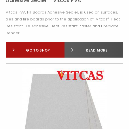
Adhesive Sealer - Vitcas PVA
Vitcas PVA, HT Boards Adhesive Sealer, is used on surfaces,
tiles and fire boards prior to the application of Vitcas
Heat
®
Resistant Tile Adhesive,
Heat Resistant Plaster and Fireplace
Render.
GO TO SHOP
READ MORE