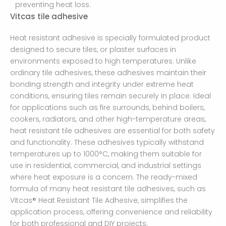
preventing heat loss.
Vitcas tile adhesive
Heat resistant adhesive is specially formulated product
designed to secure tiles, or plaster surfaces in
environments exposed to high temperatures. Unlike
ordinary tile adhesives, these adhesives maintain their
bonding strength and integrity under extreme heat
conditions, ensuring tiles remain securely in place. Ideal
for applications such as fire surrounds, behind boilers,
cookers, radiators, and other high-temperature areas,
heat resistant tile adhesives are essential for both safety
and functionality. These adhesives typically withstand
temperatures up to 1000°C, making them suitable for
use in residential, commercial, and industrial settings
where heat exposure is a concern. The ready-mixed
formula of many heat resistant tile adhesives, such as
Vitcas® Heat Resistant Tile Adhesive, simplifies the
application process, offering convenience and reliability
for both professional and DIY projects.