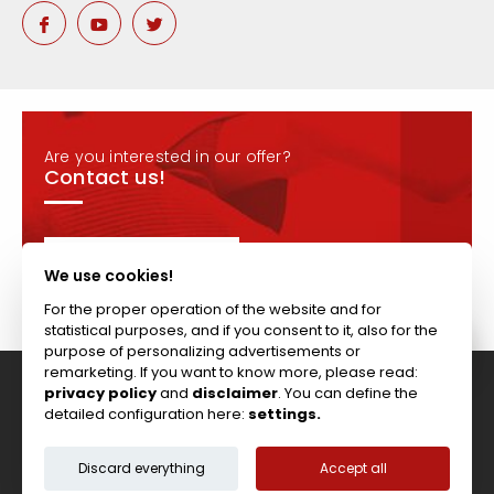
Are you interested in our offer?
Contact us!
CONTACT
We use cookies!
For the proper operation of the website and for
statistical purposes, and if you consent to it, also for the
purpose of personalizing advertisements or
remarketing. If you want to know more, please read:
privacy policy
and
disclaimer
. You can define the
Tel: +44 (0)117 911 7895 ; Fax: +44 (0)117 971 1152
detailed configuration here:
settings.
204-208 Broomhill Rd, Bristol, BS4 5RG, United Kingdom
Copyright © Vitcas
|
2026
|
Cookies
Discard everything
Accept all
Terms & Conditions
Privacy Policy
Disclaimer