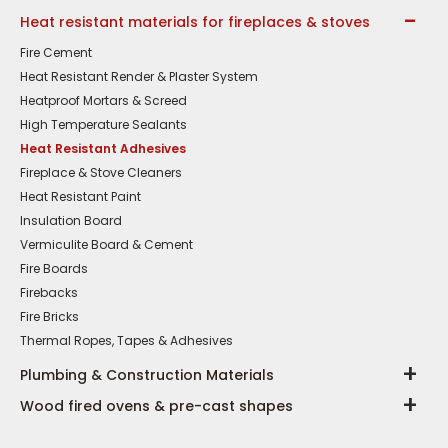
Heat resistant materials for fireplaces & stoves
Fire Cement
Heat Resistant Render & Plaster System
Heatproof Mortars & Screed
High Temperature Sealants
Heat Resistant Adhesives
Fireplace & Stove Cleaners
Heat Resistant Paint
Insulation Board
Vermiculite Board & Cement
Fire Boards
Firebacks
Fire Bricks
Thermal Ropes, Tapes & Adhesives
Plumbing & Construction Materials
Wood fired ovens & pre-cast shapes