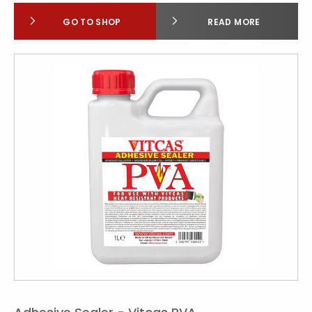
GO TO SHOP
READ MORE