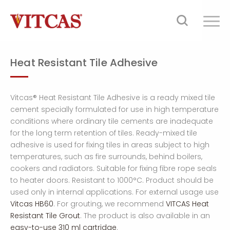
Heat Resistant Tile Adhesive
Vitcas® Heat Resistant Tile Adhesive is a ready mixed tile
cement specially formulated for use in high temperature
conditions where ordinary tile cements are inadequate
for the long term retention of tiles. Ready-mixed tile
adhesive is used for fixing tiles in areas subject to high
temperatures, such as fire surrounds, behind boilers,
cookers and radiators. Suitable for fixing fibre rope seals
to heater doors. Resistant to 1000°C. Product should be
used only in internal applications. For external usage use
Vitcas HB60
. For grouting, we recommend
VITCAS Heat
Resistant Tile Grout
. The product is also available in an
easy-to-use 310 ml cartridge
.