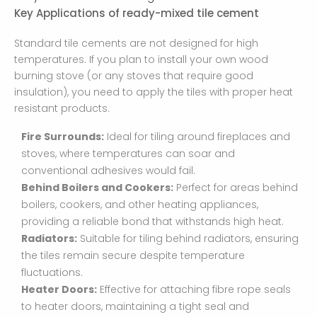
Key Applications of ready-mixed tile cement
Standard tile cements are not designed for high
temperatures. If you plan to install your own wood
burning stove (or any stoves that require good
insulation), you need to apply the tiles with proper heat
resistant products.
Fire Surrounds:
Ideal for tiling around fireplaces and
stoves, where temperatures can soar and
conventional adhesives would fail.
Behind Boilers and Cookers:
Perfect for areas behind
boilers, cookers, and other heating appliances,
providing a reliable bond that withstands high heat.
Radiators:
Suitable for tiling behind radiators, ensuring
the tiles remain secure despite temperature
fluctuations.
Heater Doors:
Effective for attaching fibre rope seals
to heater doors, maintaining a tight seal and