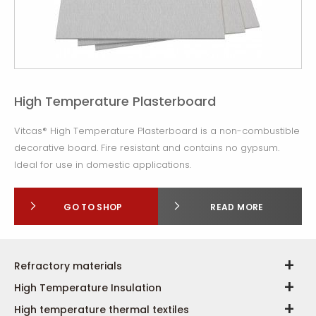
High Temperature Plasterboard
Vitcas® High Temperature Plasterboard is a non-combustible
decorative board. Fire resistant and contains no gypsum.
Ideal for use in domestic applications.
GO TO SHOP
READ MORE
Refractory materials
High Temperature Insulation
High temperature thermal textiles