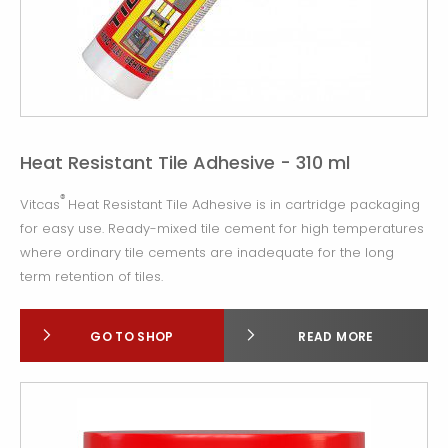
Heat Resistant Tile Adhesive - 310 ml
®
Vitcas
Heat Resistant Tile Adhesive is in cartridge packaging
for easy use. Ready-mixed tile cement for high temperatures
where ordinary tile cements are inadequate for the long
term retention of tiles.
GO TO SHOP
READ MORE