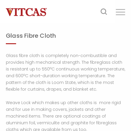
Glass Fibre Cloth
Glass fibre cloth is completely non-combustible and
provides high mechanical strength. The fibreglass cloth
o
is resistant up to 550
C continuous working temperature,
o
and 600
C short-duration working temperature. The
pattern of the cloth is Loom State, which is the most
flexible for curtains, drapes, and blanket etc.
Weave Lock which makes up other cloths is more rigid
and for use in making covers, jackets and other
machined items. There are optional coatings of
aluminium foil, vermiculite and graphite for fibreglass
cloths which are available from us too.