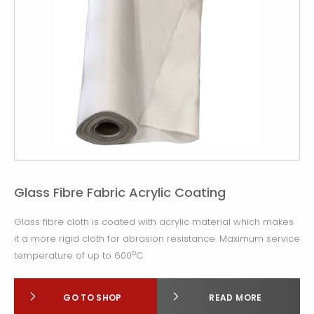
Glass Fibre Fabric Acrylic Coating
Glass fibre cloth is coated with acrylic material which makes
it a more rigid cloth for abrasion resistance. Maximum service
o
temperature of up to 600
C.
GO TO SHOP
READ MORE