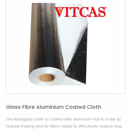
Glass Fibre Aluminium Coated Cloth
The fibreglass cloth is coated with aluminium foil in order to
reduce fraying and its fabric helps to effectively reduce loss