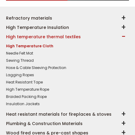
Refractory materials
High Temperature Insulation
High temperature thermal textiles
High Temperature Cloth
Needle Felt Mat
Sewing Thread
Hose & Cable Sleeving Protection
Lagging Ropes
Heat Resistant Tape
High Temperature Rope
Braided Packing Rope
Insulation Jackets
Heat resistant materials for fireplaces & stoves
Plumbing & Construction Materials
Wood fired ovens & pre-cast shapes