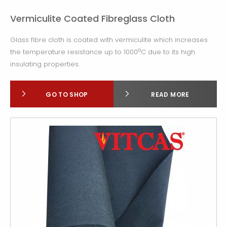
Vermiculite Coated Fibreglass Cloth
Glass fibre cloth is coated with vermiculite which increases
o
the temperature resistance up to 1000
C due to its high
insulating properties.
GO TO SHOP
READ MORE