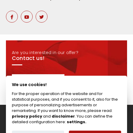
Are you interested in our offer?
Contact us!
CONTACT
We use cookies!
For the proper operation of the website and for
statistical purposes, and if you consent to it, also for the
purpose of personalizing advertisements or
remarketing. If you want to know more, please read:
privacy policy
and
disclaimer
. You can define the
Tel: +44 (0)117 911 7895 ; Fax: +44 (0)117 971 1152
detailed configuration here:
settings.
204-208 Broomhill Rd, Bristol, BS4 5RG, United Kingdom
Copyright © Vitcas
|
2026
|
Cookies