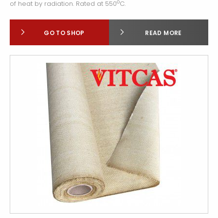
o
of heat by radiation. Rated at 550
C.
GO TO SHOP
READ MORE