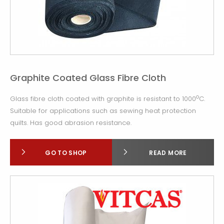
Graphite Coated Glass Fibre Cloth
o
Glass fibre cloth coated with graphite is resistant to 1000
C.
Suitable for applications such as sewing heat protection
quilts. Has good abrasion resistance.
GO TO SHOP
READ MORE