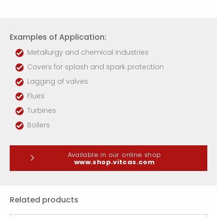
Examples of Application:
Metallurgy and chemical industries
Covers for splash and spark protection
Lagging of valves
Flues
Turbines
Boilers
Available in our online shop
www.shop.vitcas.com
Related products