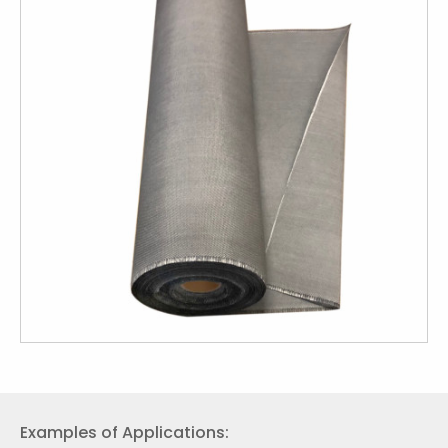
Examples of Applications: