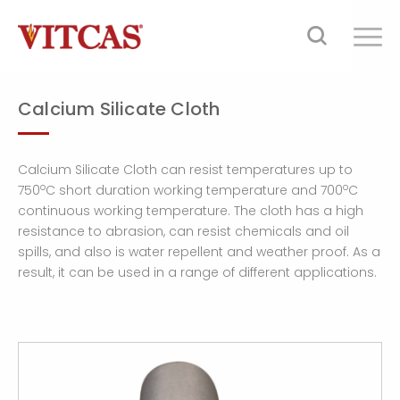
Calcium Silicate Cloth
Calcium Silicate Cloth can resist temperatures up to
o
o
750
C short duration working temperature and 700
C
continuous working temperature. The cloth has a high
resistance to abrasion, can resist chemicals and oil
spills, and also is water repellent and weather proof. As a
result, it can be used in a range of different applications.