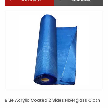
Blue Acrylic Coated 2 Sides Fiberglass Cloth