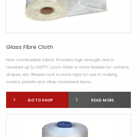
Glass Fibre Cloth
Non-combustible fabric. Provides high strength and is
o
resistant up to 600
C. Loom State is more flexible for curtains,
drapes, etc. Weave Lock is more rigid for use in making
covers, jackets and other machined items.
GO TO SHOP
READ MORE