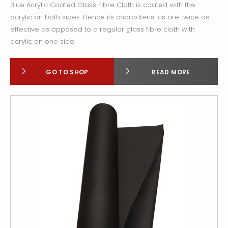
Blue Acrylic Coated Glass Fibre Cloth is coated with the
acrylic on both sides. Hence its characteristics are twice as
effective as opposed to a regular glass fibre cloth with
acrylic on one side.
GO TO SHOP
READ MORE