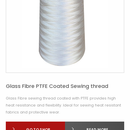
Glass Fibre PTFE Coated Sewing thread
Glass Fibre sewing thread coated with PTFE provides high
heat resistance and flexibility. Ideal for sewing heat resistant
fabrics and protective wear.
GO TO SHOP
READ MORE