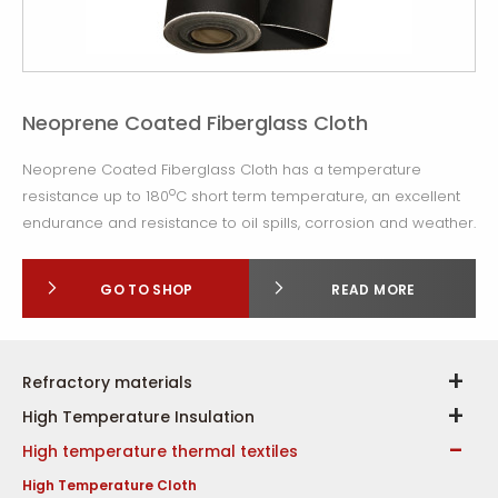
Neoprene Coated Fiberglass Cloth
Neoprene Coated Fiberglass Cloth has a temperature
o
resistance up to 180
C short term temperature, an excellent
endurance and resistance to oil spills, corrosion and weather.
GO TO SHOP
READ MORE
Refractory materials
High Temperature Insulation
High temperature thermal textiles
High Temperature Cloth