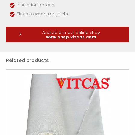
Insulation jackets
Flexible expansion joints
Available in our online shop
www.shop.vitcas.com
Related products