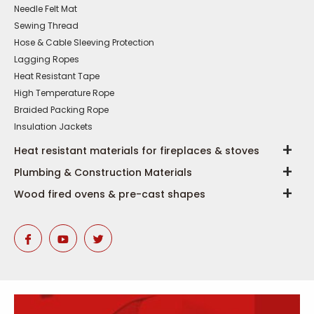
Needle Felt Mat
Sewing Thread
Hose & Cable Sleeving Protection
Lagging Ropes
Heat Resistant Tape
High Temperature Rope
Braided Packing Rope
Insulation Jackets
Heat resistant materials for fireplaces & stoves
Plumbing & Construction Materials
Wood fired ovens & pre-cast shapes