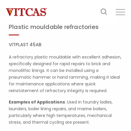
Plastic mouldable refractories
VITPLAST 45AB
A refractory plastic mouldable with excellent adhesion,
specifically designed for rapid repairs to brick and
monolithic linings. It can be installed using a
pneumatic hammer or hand ramming, making it ideal
for maintenance applications where quick
reinstatement of refractory integrity is required.
Examples of Applications
: Used in foundry ladles,
launders, boiler lining repairs, and marine boilers,
particularly where high temperatures, mechanical
stress, and thermal cycling are present.