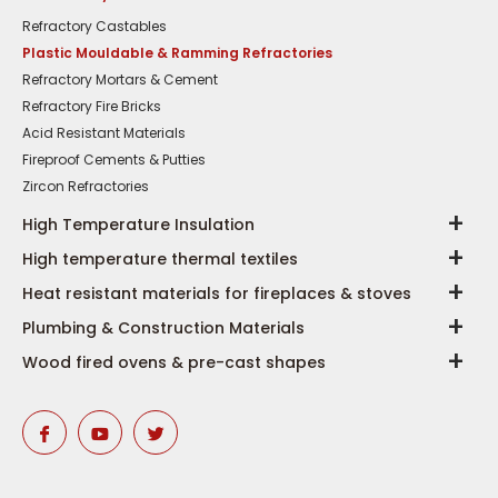
Refractory Castables
Plastic Mouldable & Ramming Refractories
Refractory Mortars & Cement
Refractory Fire Bricks
Acid Resistant Materials
Fireproof Cements & Putties
Zircon Refractories
High Temperature Insulation
High temperature thermal textiles
Heat resistant materials for fireplaces & stoves
Plumbing & Construction Materials
Wood fired ovens & pre-cast shapes