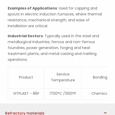
Examples of Applications
: Used for capping and
spouts in electric induction furnaces, where thermal
resistance, mechanical strength, and ease of
installation are critical.
Industrial Sectors
: Typically used in the steel and
metallurgical industries, ferrous and non-ferrous
foundries, power generation, forging and heat
treatment plants, and metal casting and melting
operations.
Service
Product
Bonding
Temperature
VITPLAST - 85P
1700°C /3100°F
Chemical
Refractory materials