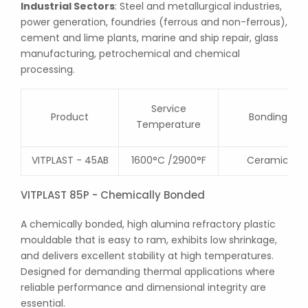
Industrial Sectors
: Steel and metallurgical industries,
power generation, foundries (ferrous and non-ferrous),
cement and lime plants, marine and ship repair, glass
manufacturing, petrochemical and chemical
processing.
Service
Product
Bonding
Temperature
VITPLAST - 45AB
1600°C /2900°F
Ceramic
VITPLAST 85P - Chemically Bonded
A chemically bonded, high alumina refractory plastic
mouldable that is easy to ram, exhibits low shrinkage,
and delivers excellent stability at high temperatures.
Designed for demanding thermal applications where
reliable performance and dimensional integrity are
essential.