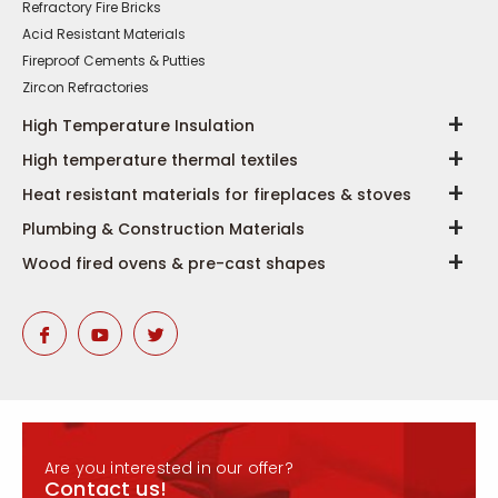
Refractory Fire Bricks
Acid Resistant Materials
Fireproof Cements & Putties
Zircon Refractories
High Temperature Insulation
High temperature thermal textiles
Heat resistant materials for fireplaces & stoves
Plumbing & Construction Materials
Wood fired ovens & pre-cast shapes
Are you interested in our offer?
Contact us!