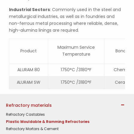
Industrial Sectors
: Commonly used in the steel and
metallurgical industries, as well as in foundries and
non-ferrous metal processing where reliable, dense,
high-alumina linings are required.
Maximum Service
Product
Bonding
Temperature
ALURAM 80
1750°C /3180°F
Chemical
ALURAM SW
1750°C /3180°F
Ceramic
Refractory materials
Refractory Castables
Plastic Mouldable & Ramming Refractories
Refractory Mortars & Cement