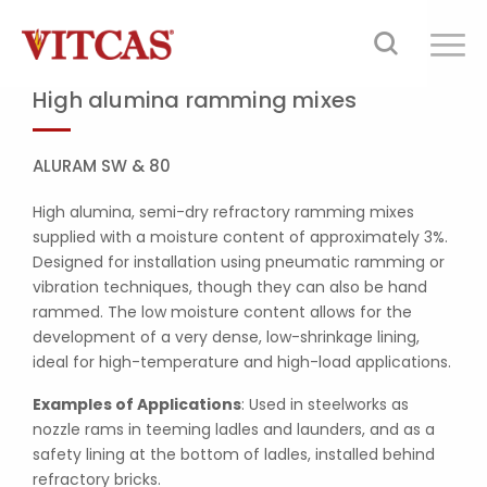
High alumina ramming mixes
ALURAM SW & 80
High alumina, semi-dry refractory ramming mixes
supplied with a moisture content of approximately 3%.
Designed for installation using pneumatic ramming or
vibration techniques, though they can also be hand
rammed. The low moisture content allows for the
development of a very dense, low-shrinkage lining,
ideal for high-temperature and high-load applications.
Examples of Applications
: Used in steelworks as
nozzle rams in teeming ladles and launders, and as a
safety lining at the bottom of ladles, installed behind
refractory bricks.