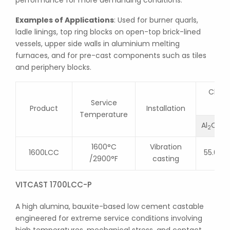
performance for more demanding conditions.
Examples of Applications
: Used for burner quarls,
ladle linings, top ring blocks on open-top brick-lined
vessels, upper side walls in aluminium melting
furnaces, and for pre-cast components such as tiles
and periphery blocks.
Chemi
Service
Product
Installation
Temperature
Al
O
2
3
1600°C
Vibration
1600LCC
55.0
/2900°F
casting
VITCAST 1700LCC-P
A high alumina, bauxite-based low cement castable
engineered for extreme service conditions involving