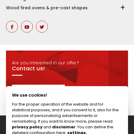
Wood fired ovens & pre-cast shapes
Are you interested in our offer?
Contact us!
CONTACT
We use cookies!
For the proper operation of the website and for
statistical purposes, and if you consent to it, also for the
purpose of personalizing advertisements or
remarketing. If you want to know more, please read:
privacy policy
and
disclaimer
. You can define the
Tel: +44 (0)117 911 7895 ; Fax: +44 (0)117 971 1152
detailed configuration here:
settings.
204-208 Broomhill Rd, Bristol, BS4 5RG, United Kingdom