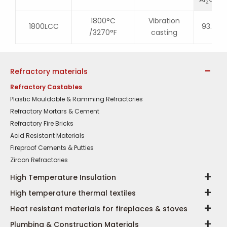
2
3
1800°C
Vibration
1800LCC
93.5
/3270°F
casting
Refractory materials
Refractory Castables
Plastic Mouldable & Ramming Refractories
Refractory Mortars & Cement
Refractory Fire Bricks
Acid Resistant Materials
Fireproof Cements & Putties
Zircon Refractories
High Temperature Insulation
High temperature thermal textiles
Heat resistant materials for fireplaces & stoves
Plumbing & Construction Materials