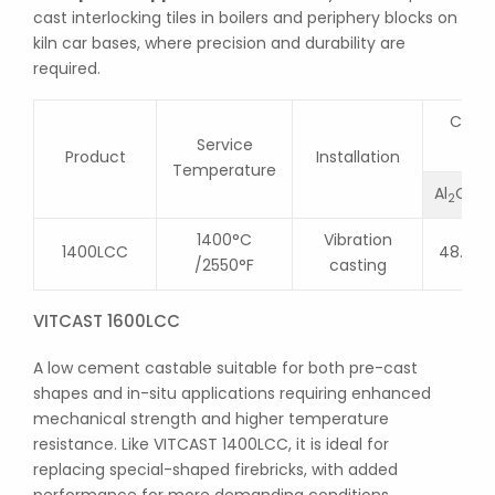
cast interlocking tiles in boilers and periphery blocks on
kiln car bases, where precision and durability are
required.
Chemi
Service
Product
Installation
Temperature
Al
O
2
3
1400°C
Vibration
1400LCC
48.0
/2550°F
casting
VITCAST 1600LCC
A low cement castable suitable for both pre-cast
shapes and in-situ applications requiring enhanced
mechanical strength and higher temperature
resistance. Like VITCAST 1400LCC, it is ideal for
replacing special-shaped firebricks, with added