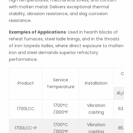
high temperatures, mechanical stress, and contact
with molten metal. Delivers exceptional thermal
stability, abrasion resistance, and slag corrosion
resistance.
Examples of Applications
: Used in hearth blocks of
reheat furnaces, steel ladle linings, and in the throats
of iron torpedo ladles, where direct exposure to molten
iron and steel demands superior refractory
performance.
Chemi
Service
Product
Installation
Temperature
Al
O
2
3
1700°C
Vibration
1700LCC
63.2
/3100°F
casting
1700°C
Vibration
1700LCC-P
85.0
/3100°F
casting