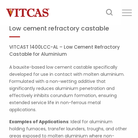
Low cement refractory castable
VITCAST 1400LCC-AL – Low Cement Refractory
Castable for Aluminium
A bauxite-based low cement castable specifically
developed for use in contact with molten aluminium.
Formulated with a non-wetting additive that
significantly reduces aluminium penetration and
effectively inhibits corundum formation, ensuring
extended service life in non-ferrous metal
applications.
Examples of Applications
: Ideal for aluminium
holding furnaces, transfer launders, troughs, and other
areas exposed to molten aluminium where non-