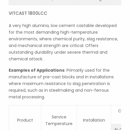
VITCAST 1800LCC
A very high alumina, low cement castable developed
for the most demanding high-temperature
environments, where chemical purity, slag resistance,
and mechanical strength are critical. Offers
outstanding durability under severe thermal and
chemical attack.
Examples of Applications
: Primarily used for the
manufacture of pre-cast blocks and in installations
where maximum resistance to slag penetration is
required, such as in steelmaking and non-ferrous
metal processing.
Chemi
Service
Product
Installation
Temperature
Al
O