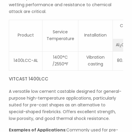
wetting performance and resistance to chemical
attack are critical.
Chemi
Service
Product
Installation
Temperature
Al
O
2
3
1400°C
Vibration
1400LCC-AL
80.0
/2550°F
casting
VITCAST 1400LCC
A versatile low cement castable designed for general-
purpose high-temperature applications, particularly
suited for pre-cast shapes as an alternative to
special-shaped firebricks. Offers excellent strength,
low porosity, and good thermal shock resistance.
Examples of Applications
:Commonly used for pre-