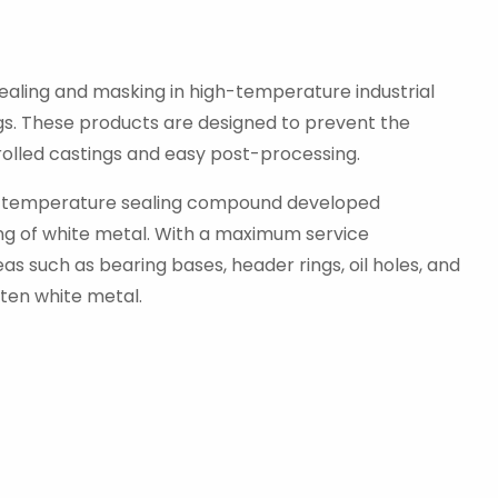
ealing and masking in high-temperature industrial
ngs. These products are designed to prevent the
rolled castings and easy post-processing.
high-temperature sealing compound developed
sting of white metal. With a maximum service
s such as bearing bases, header rings, oil holes, and
lten white metal.