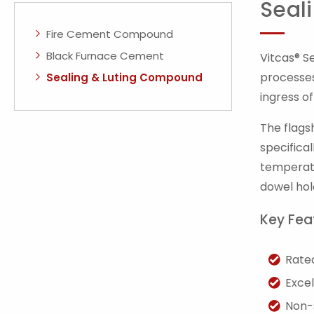
Seal
Fire Cement Compound
Black Furnace Cement
Vitcas® S
processes
Sealing & Luting Compound
ingress o
The flags
specifica
temperatu
dowel hol
Key Fea
Rate
Excel
Non-s