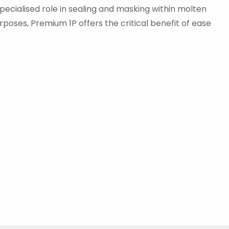
specialised role in sealing and masking within molten
rposes, Premium 1P offers the critical benefit of ease