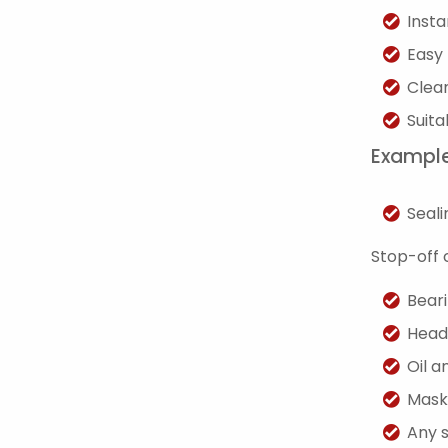
Insta
Easy 
Clean
Suita
Example
Seali
Stop-off 
Bear
Head
Oil a
Mask
Any 