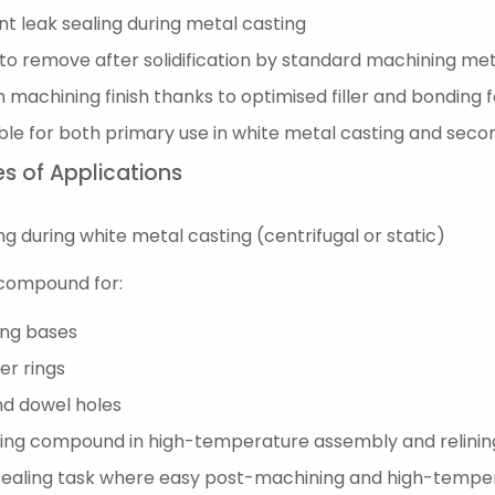
nt leak sealing during metal casting
to remove after solidification by standard machining me
 machining finish thanks to optimised filler and bonding 
ble for both primary use in white metal casting and sec
s of Applications
ng during white metal casting (centrifugal or static)
compound for:
ing bases
er rings
nd dowel holes
ing compound in high-temperature assembly and relinin
sealing task where easy post-machining and high-temper