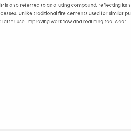
 is also referred to as a luting compound, reflecting its 
esses. Unlike traditional fire cements used for similar pu
l after use, improving workflow and reducing tool wear.