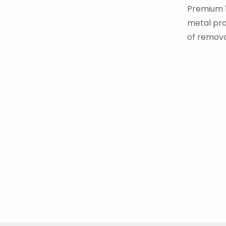
Premium 1P
metal proc
of remova