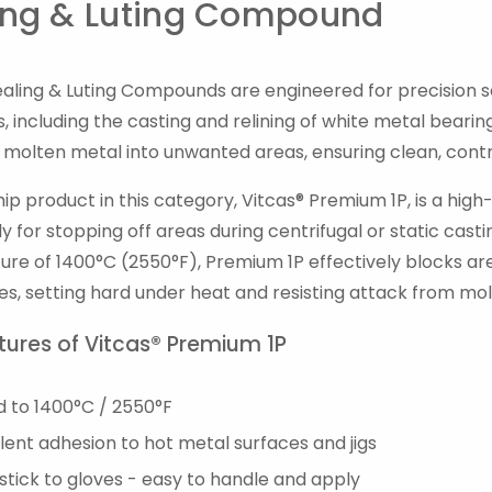
ing & Luting Compound
ealing & Luting Compounds are engineered for precision s
, including the casting and relining of white metal beari
f molten metal into unwanted areas, ensuring clean, cont
hip product in this category, Vitcas® Premium 1P, is a 
lly for stopping off areas during centrifugal or static ca
re of 1400°C (2550°F), Premium 1P effectively blocks area
es, setting hard under heat and resisting attack from mo
tures of Vitcas® Premium 1P
d to 1400°C / 2550°F
lent adhesion to hot metal surfaces and jigs
tick to gloves - easy to handle and apply