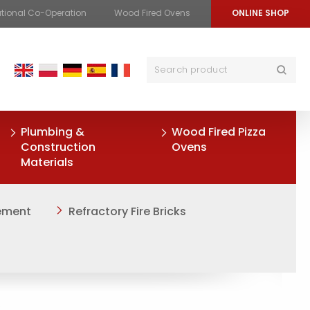
ational Co-Operation
Wood Fired Ovens
ONLINE SHOP
Plumbing &
Wood Fired Pizza
Construction
Ovens
Materials
Cement
Refractory Fire Bricks