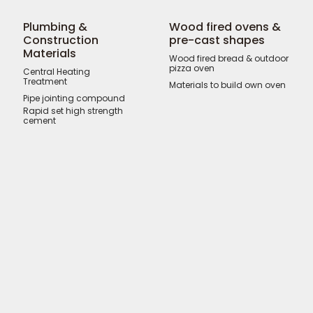
Plumbing &
Wood fired ovens &
Construction
pre-cast shapes
Materials
Wood fired bread & outdoor
pizza oven
Central Heating
Treatment
Materials to build own oven
Pipe jointing compound
Rapid set high strength
cement