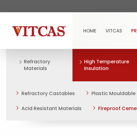
HOME
VITCAS
P
Refractory
High Temperature
Materials
Insulation
Refractory Castables
Plastic Mouldable
Acid Resistant Materials
Fireproof Ceme