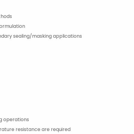
thods
formulation
ondary sealing/masking applications
g operations
ature resistance are required