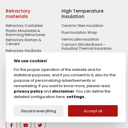
Refractory
High Temperature
materials
Insulation
Refractory Castables
Ceramic fiber insulation
Plastic Mouldable &
Flue Insulation Wrap
Ramming Refractories
Vermiculite insulation
Refractory Mortars &
Cement
Calcium Silicate Board –
Industrial Thermal Insulation
Refractory Fire Bricks
Acid Resistant
Materials
We use cookies!
Fireproof Cements &
Putties
For the proper operation of the website and for
statistical purposes, and if you consent to it, also for the
Zircon Refractories
purpose of personalizing advertisements or
remarketing. If you want to know more, please read:
privacy policy
and
disclaimer
. You can define the
detailed configuration here:
settings.
Discard everything
Accept all