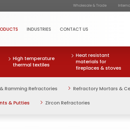
Wholesale & Trade
Intern
RODUCTS
INDUSTRIES
CONTACT US
Heat resistant
High temperature
materials for
thermal textiles
fireplaces & stoves
 & Ramming Refractories
Refractory Mortars & 
nts & Putties
Zircon Refractories