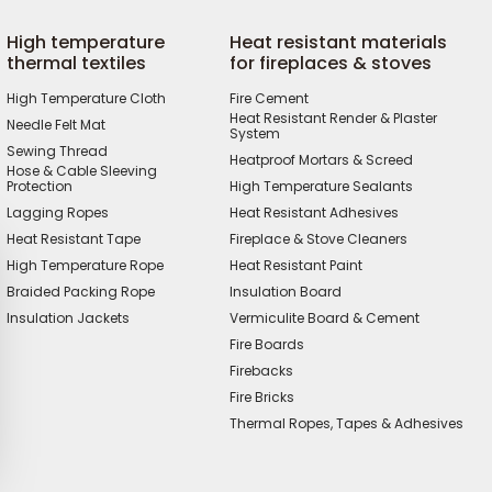
High temperature
Heat resistant materials
thermal textiles
for fireplaces & stoves
High Temperature Cloth
Fire Cement
Heat Resistant Render & Plaster
Needle Felt Mat
System
Sewing Thread
Heatproof Mortars & Screed
Hose & Cable Sleeving
Protection
High Temperature Sealants
Lagging Ropes
Heat Resistant Adhesives
Heat Resistant Tape
Fireplace & Stove Cleaners
High Temperature Rope
Heat Resistant Paint
Braided Packing Rope
Insulation Board
Insulation Jackets
Vermiculite Board & Cement
Fire Boards
Firebacks
Fire Bricks
Thermal Ropes, Tapes & Adhesives