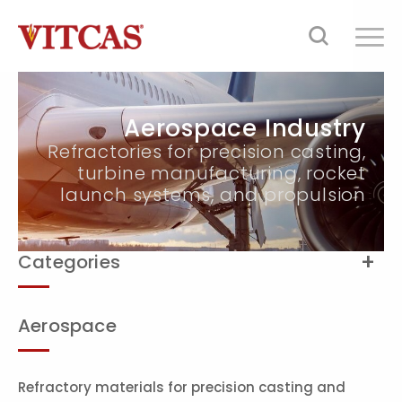
Aerospace Industry
Refractories for precision casting,
turbine manufacturing, rocket
launch systems, and propulsion
Categories
Aerospace
Refractory materials for precision casting and