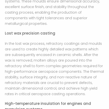
systems. These moulds ensure dimensional accuracy,
excellent surface finish, and stability throughout the
casting process, enabling the production of
components with tight tolerances and superior
metallurgical properties.
Lost wax precision casting
In the lost wax process, refractory coatings and moulds
are used to create highly detailed wax patterns which
are subsequently encased in ceramic shells. After the
wax is removed, molten alloys are poured into the
refractory shell to form complex geometries required for
high-performance aerospace components. The thermal
stability, surface integrity, and non-reactive nature of
refractory materials are crucial to prevent defects,
maintain dimensional control, and achieve high yield
rates in critical aerospace casting operations.
High-temperature insulation for engines and