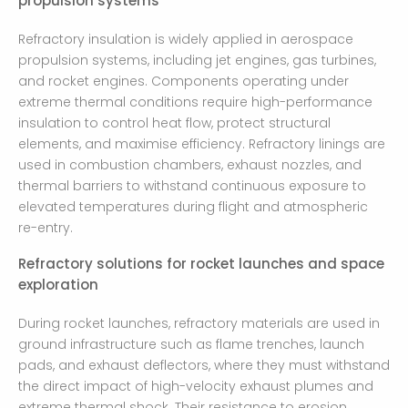
propulsion systems
Refractory insulation is widely applied in aerospace
propulsion systems, including jet engines, gas turbines,
and rocket engines. Components operating under
extreme thermal conditions require high-performance
insulation to control heat flow, protect structural
elements, and maximise efficiency. Refractory linings are
used in combustion chambers, exhaust nozzles, and
thermal barriers to withstand continuous exposure to
elevated temperatures during flight and atmospheric
re-entry.
Refractory solutions for rocket launches and space
exploration
During rocket launches, refractory materials are used in
ground infrastructure such as flame trenches, launch
pads, and exhaust deflectors, where they must withstand
the direct impact of high-velocity exhaust plumes and
extreme thermal shock. Their resistance to erosion,