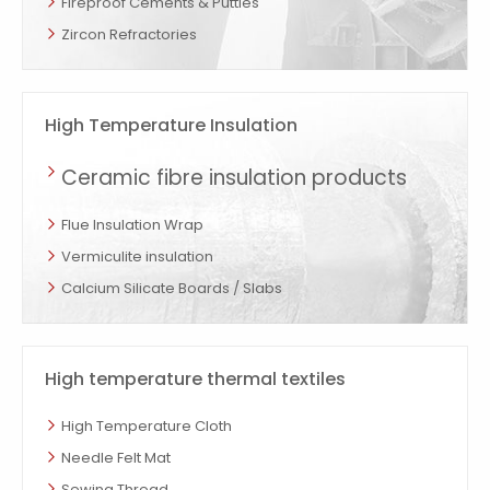
Fireproof Cements & Putties
Zircon Refractories
High Temperature Insulation
Ceramic fibre insulation products
Flue Insulation Wrap
Vermiculite insulation
Calcium Silicate Boards / Slabs
High temperature thermal textiles
High Temperature Cloth
Needle Felt Mat
Sewing Thread