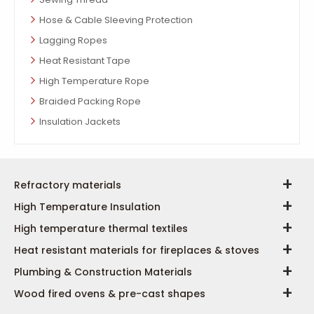
Hose & Cable Sleeving Protection
Lagging Ropes
Heat Resistant Tape
High Temperature Rope
Braided Packing Rope
Insulation Jackets
Refractory materials
High Temperature Insulation
High temperature thermal textiles
Heat resistant materials for fireplaces & stoves
Plumbing & Construction Materials
Wood fired ovens & pre-cast shapes