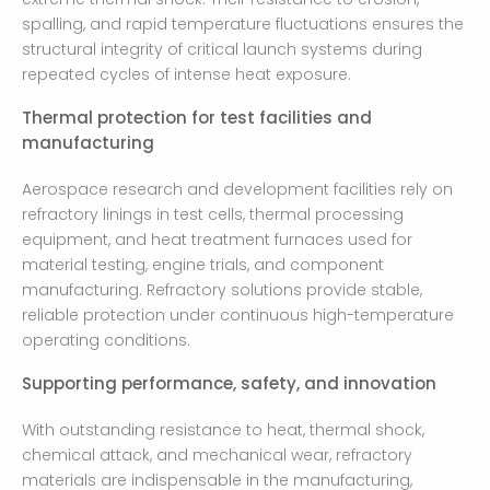
spalling, and rapid temperature fluctuations ensures the
structural integrity of critical launch systems during
repeated cycles of intense heat exposure.
Thermal protection for test facilities and
manufacturing
Aerospace research and development facilities rely on
refractory linings in test cells, thermal processing
equipment, and heat treatment furnaces used for
material testing, engine trials, and component
manufacturing. Refractory solutions provide stable,
reliable protection under continuous high-temperature
operating conditions.
Supporting performance, safety, and innovation
With outstanding resistance to heat, thermal shock,
chemical attack, and mechanical wear, refractory
materials are indispensable in the manufacturing,