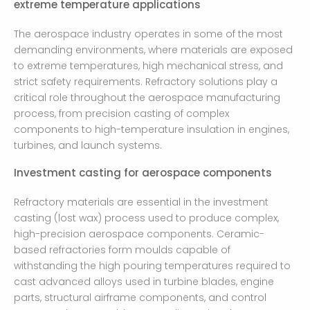
extreme temperature applications
The aerospace industry operates in some of the most
demanding environments, where materials are exposed
to extreme temperatures, high mechanical stress, and
strict safety requirements. Refractory solutions play a
critical role throughout the aerospace manufacturing
process, from precision casting of complex
components to high-temperature insulation in engines,
turbines, and launch systems.
Investment casting for aerospace components
Refractory materials are essential in the investment
casting (lost wax) process used to produce complex,
high-precision aerospace components. Ceramic-
based refractories form moulds capable of
withstanding the high pouring temperatures required to
cast advanced alloys used in turbine blades, engine
parts, structural airframe components, and control