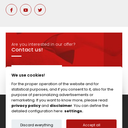
Are you interested in our offer?
Contact us!
CONTACT
We use cookies!
For the proper operation of the website and for
statistical purposes, and if you consent to it, also for the
purpose of personalizing advertisements or
remarketing. If you want to know more, please read:
privacy policy
and
disclaimer
. You can define the
Tel: +44 (0)117 911 7895 ; Fax: +44 (0)117 971 1152
detailed configuration here:
settings.
204-208 Broomhill Rd, Bristol, BS4 5RG, United Kingdom
Copyright © Vitcas
|
2026
|
Cookies
Discard everything
Accept all