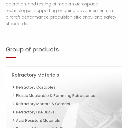
operation, and testing of modern aerospace
technologies, supporting ongoing advancements in
aircraft performance, propulsion efficiency, and safety
standards.
Group of products
Refractory Materials
Refractory Castables
Plastic Mouldable & Ramming Refractories
Refractory Mortars & Cement
Refractory Fire Bricks
Acid Resistant Materials