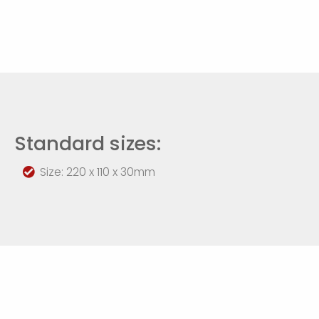
Standard sizes:
Size: 220 x 110 x 30mm