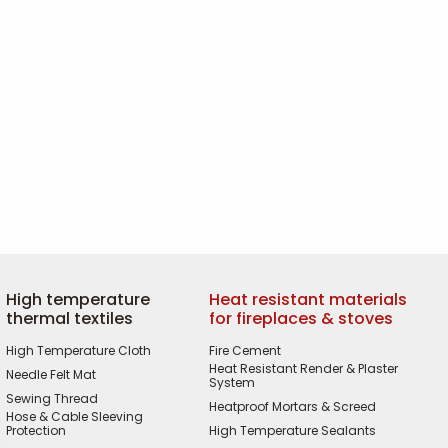
High temperature
Heat resistant materials
thermal textiles
for fireplaces & stoves
High Temperature Cloth
Fire Cement
Heat Resistant Render & Plaster
Needle Felt Mat
System
Sewing Thread
Heatproof Mortars & Screed
Hose & Cable Sleeving
Protection
High Temperature Sealants