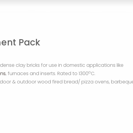
ment Pack
dense clay bricks for use in domestic applications like
o
ens
, furnaces and inserts. Rated to 1300
C.
n indoor & outdoor wood fired bread/ pizza ovens, barbequ