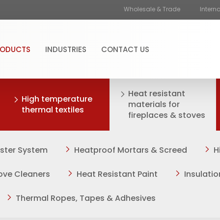
Wholesale & Trade
Intern
RODUCTS
INDUSTRIES
CONTACT US
Heat resistant
High temperature
materials for
thermal textiles
fireplaces & stoves
aster System
Heatproof Mortars & Screed
H
tove Cleaners
Heat Resistant Paint
Insulati
Thermal Ropes, Tapes & Adhesives