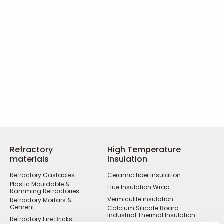
Refractory
High Temperature
materials
Insulation
Refractory Castables
Ceramic fiber insulation
Plastic Mouldable &
Flue Insulation Wrap
Ramming Refractories
Vermiculite insulation
Refractory Mortars &
Cement
Calcium Silicate Board –
Industrial Thermal Insulation
Refractory Fire Bricks