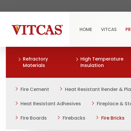
HOME
VITCAS
P
Refractory
High Temperature
Materials
Insulation
Fire Cement
Heat Resistant Render & Pl
Heat Resistant Adhesives
Fireplace & S
Fire Boards
Firebacks
Fire Bricks