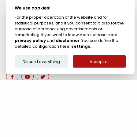
Acid Resistant
Materials
We use cookies!
Fireproof Cements &
Putties
For the proper operation of the website and for
statistical purposes, and if you consent to it, also for the
Zircon Refractories
purpose of personalizing advertisements or
remarketing. If you want to know more, please read:
privacy policy
and
disclaimer
. You can define the
detailed configuration here:
settings.
Discard everything
Accept all
Are you interested in our 
Contact us!