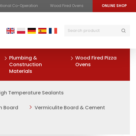
ational Co-Operation
Wood Fired Ovens
ONLINE SHOP
Plumbing &
Wood Fired Pizza
Construction
Ovens
Materials
igh Temperature Sealants
on Board
Vermiculite Board & Cement