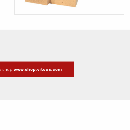
ne shop
www.shop.vitcas.com