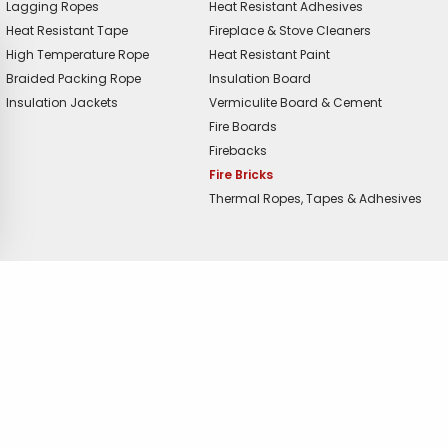
Lagging Ropes
Heat Resistant Adhesives
Heat Resistant Tape
Fireplace & Stove Cleaners
High Temperature Rope
Heat Resistant Paint
Braided Packing Rope
Insulation Board
Insulation Jackets
Vermiculite Board & Cement
Fire Boards
Firebacks
Fire Bricks
Thermal Ropes, Tapes & Adhesives
offer?