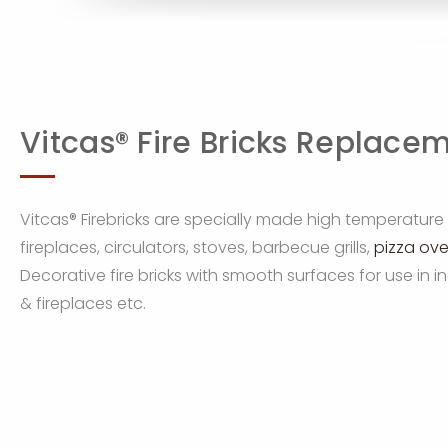
Vitcas® Fire Bricks Replace
Vitcas® Firebricks are specially made high temperature 
fireplaces, circulators, stoves, barbecue grills,
pizza ov
Decorative fire bricks with smooth surfaces for use i
& fireplaces etc.