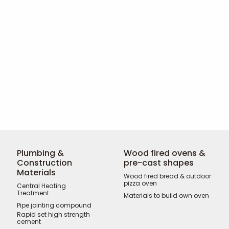
Plumbing &
Wood fired ovens &
Construction
pre-cast shapes
Materials
Wood fired bread & outdoor
pizza oven
Central Heating
Treatment
Materials to build own oven
Pipe jointing compound
Rapid set high strength
cement