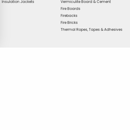
Insulation Jackets
Vermiculite Board & Cement
Fire Boards
Firebacks
Fire Bricks
Thermal Ropes, Tapes & Adhesives
offer?