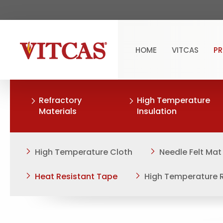
HOME
VITCAS
P
Refractory
High Temperature
Materials
Insulation
High Temperature Cloth
Needle Felt Mat
Heat Resistant Tape
High Temperature 