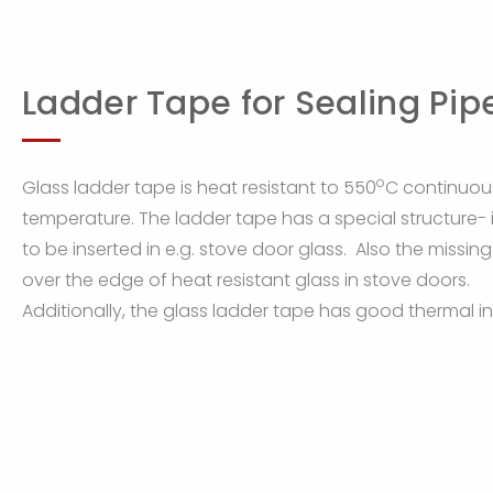
Ladder Tape for Sealing Pip
o
Glass ladder tape is heat resistant to 550
C continuou
temperature. The ladder tape has a special structure- i
to be inserted in e.g. stove door glass. Also the missin
over the edge of heat resistant glass in stove doors.
Additionally, the glass ladder tape has good thermal ins