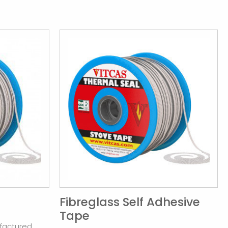
Fibreglass Self Adhesive
Tape
factured