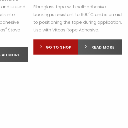
n and is used
Fibreglass tape with self-adhesive
o
els into
backing is resistant to 600
C and is an aid
f adhesive
to positioning the tape during application.
®
cas
Stove
Use with Vitcas Rope Adhesive.
GO TO SHOP
READ MORE
EAD MORE