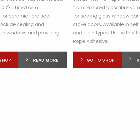
o
 600
C. Used as a
from textured glassfibre yar
or ceramic fibre seal.
for sealing glass window pan
include sealing and
stove doors. Available in sel
en windows and providing
and plain types. Use with Vit
Rope Adhesive.
SHOP
READ MORE
GO TO SHOP
R