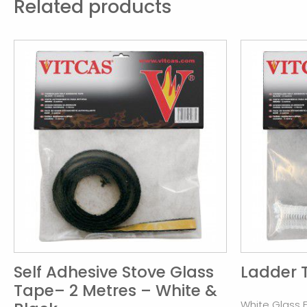
Related products
Self Adhesive Stove Glass
Ladder 
Tape– 2 Metres – White &
White Glass 