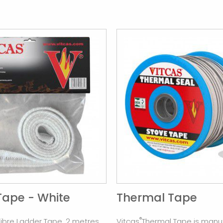
Tape - White
Thermal Tape
®
Fibre Ladder Tape. 2 metres.
Vitcas
Thermal Tape is manu