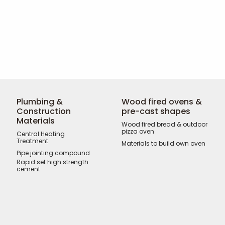
Plumbing &
Wood fired ovens &
Construction
pre-cast shapes
Materials
Wood fired bread & outdoor
pizza oven
Central Heating
Treatment
Materials to build own oven
Pipe jointing compound
Rapid set high strength
cement