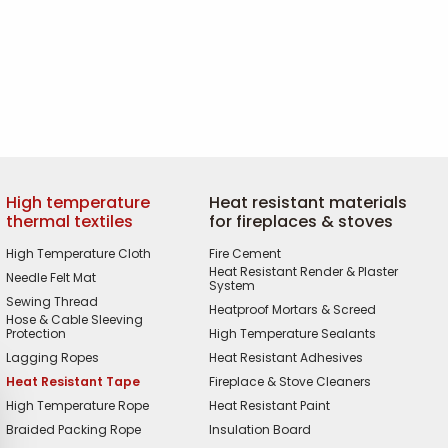
High temperature
Heat resistant materials
thermal textiles
for fireplaces & stoves
High Temperature Cloth
Fire Cement
Heat Resistant Render & Plaster
Needle Felt Mat
System
Sewing Thread
Heatproof Mortars & Screed
Hose & Cable Sleeving
Protection
High Temperature Sealants
Lagging Ropes
Heat Resistant Adhesives
Heat Resistant Tape
Fireplace & Stove Cleaners
High Temperature Rope
Heat Resistant Paint
Braided Packing Rope
Insulation Board