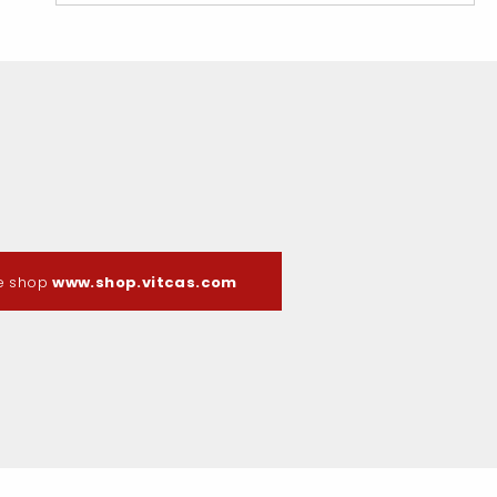
ne shop
www.shop.vitcas.com