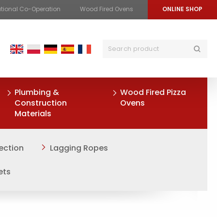
ational Co-Operation
Wood Fired Ovens
ONLINE SHOP
Plumbing &
Wood Fired Pizza
Construction
Ovens
Materials
ection
Lagging Ropes
ets