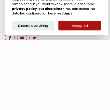
remarketing. If you want to know more, please read:
privacy policy
and
disclaimer
. You can define the
detailed configuration here:
settings.
Discard everything
Accept all
Are you interested in our 
Contact us!
Tel: +44 (0)117 911 7895 ; Fax: +44 (0)117 971 1152