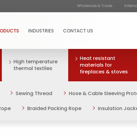
Wholesale & Trade
Intern
RODUCTS
INDUSTRIES
CONTACT US
Heat resistant
High temperature
materials for
thermal textiles
fireplaces & stoves
Sewing Thread
Hose & Cable Sleeving Prot
Rope
Braided Packing Rope
Insulation Jack