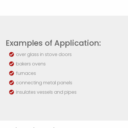
Examples of Application:
over glass in stove doors
bakers ovens
furnaces
connecting metal panels
insulates vessels and pipes