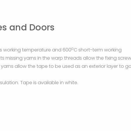
es and Doors
o
s working temperature and 600
C short-term working
ts missing yarns in the warp threads allow the fixing scre
g yarns allow the tape to be used as an exterior layer to g
ulation. Tape is available in white.