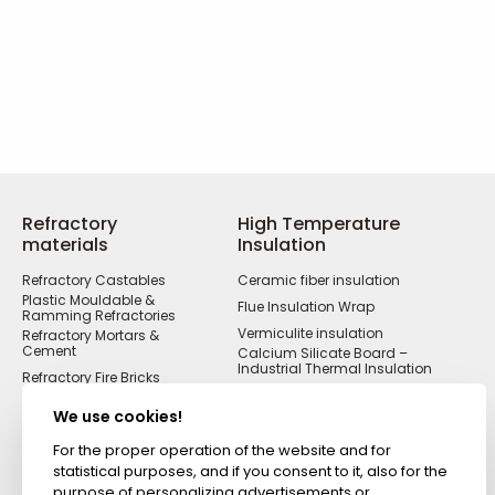
Refractory
High Temperature
materials
Insulation
Refractory Castables
Ceramic fiber insulation
Plastic Mouldable &
Flue Insulation Wrap
Ramming Refractories
Vermiculite insulation
Refractory Mortars &
Cement
Calcium Silicate Board –
Industrial Thermal Insulation
Refractory Fire Bricks
Acid Resistant
Materials
We use cookies!
Fireproof Cements &
Putties
For the proper operation of the website and for
statistical purposes, and if you consent to it, also for the
Zircon Refractories
purpose of personalizing advertisements or