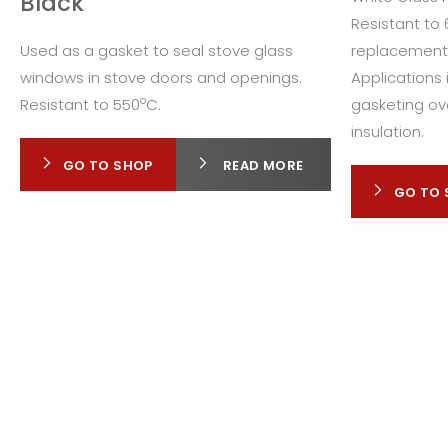
Black
Resistant to
Used as a gasket to seal stove glass
replacement f
windows in stove doors and openings.
Applications 
o
Resistant to 550
C.
gasketing ov
insulation.
GO TO SHOP
READ MORE
GO TO 