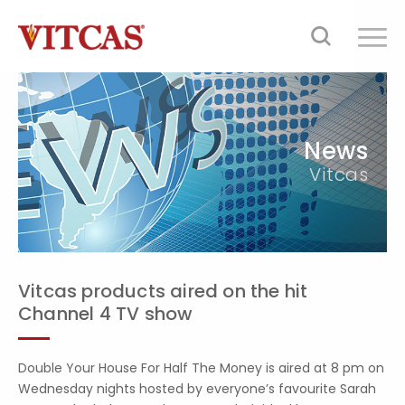
News
Vitcas
Vitcas products aired on the hit
Channel 4 TV show
Double Your House For Half The Money is aired at 8 pm on
Wednesday nights hosted by everyone’s favourite Sarah