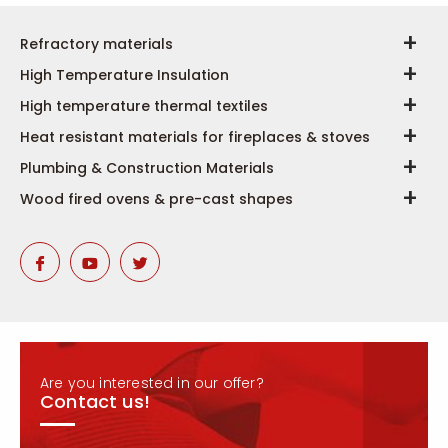
Refractory materials
High Temperature Insulation
High temperature thermal textiles
Heat resistant materials for fireplaces & stoves
Plumbing & Construction Materials
Wood fired ovens & pre-cast shapes
Are you interested in our offer?
Contact us!