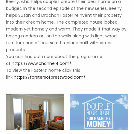
Beeny, who helps couples create their ideal home on a
budget. In the second episode of the new series, Beeny
helps Susan and Drachan Foster reinvent their property
into their dream home. The completed house looked
modern yet homely and warm. They made it that way by
having modern art on the walls along with light wood
furniture and of course a fireplace built with Vitcas
products.
You can find out more about the programme
at
https://www.channel4.com/
To view the Fosters’ home click this
link
https://forstersofprestwood.com/