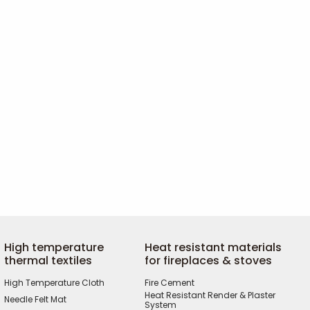
High temperature
Heat resistant materials
thermal textiles
for fireplaces & stoves
High Temperature Cloth
Fire Cement
Heat Resistant Render & Plaster
Needle Felt Mat
System