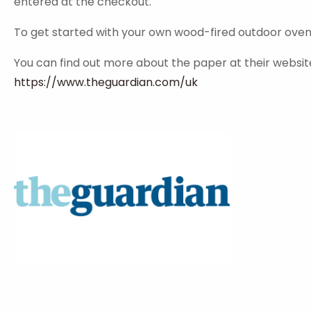
entered at the checkout.
To get started with your own wood-fired outdoor oven pl
You can find out more about the paper at their websit
https://www.theguardian.com/uk