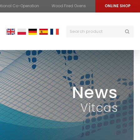
ational Co-Operation
Wood Fired Ovens
ONLINE SHOP
News
Vitcas