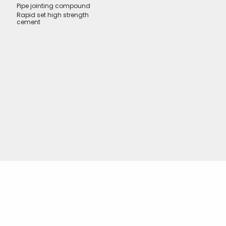
Pipe jointing compound
Rapid set high strength
cement