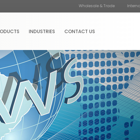
Wholesale & Trade
Intern
RODUCTS
INDUSTRIES
CONTACT US