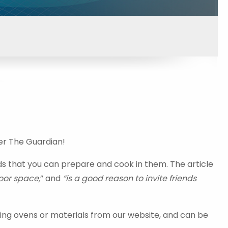
er The Guardian!
ds that you can prepare and cook in them. The article
oor space,
” and
“is a good reason to invite friends
ing ovens or materials from our website, and can be