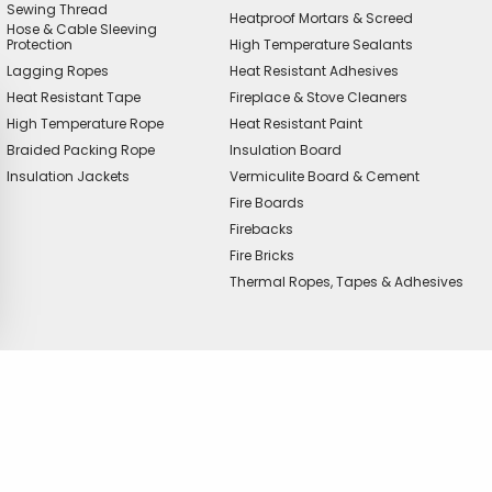
Sewing Thread
Heatproof Mortars & Screed
Hose & Cable Sleeving
Protection
High Temperature Sealants
Lagging Ropes
Heat Resistant Adhesives
Heat Resistant Tape
Fireplace & Stove Cleaners
High Temperature Rope
Heat Resistant Paint
Braided Packing Rope
Insulation Board
Insulation Jackets
Vermiculite Board & Cement
Fire Boards
Firebacks
Fire Bricks
Thermal Ropes, Tapes & Adhesives
offer?