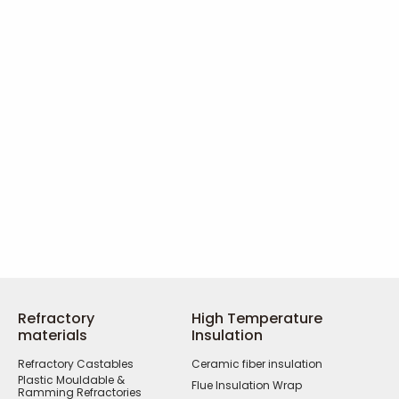
Refractory
High Temperature
materials
Insulation
Refractory Castables
Ceramic fiber insulation
Plastic Mouldable &
Flue Insulation Wrap
Ramming Refractories