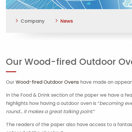
Company
News
Our Wood-fired Outdoor Ove
Our
Wood-fired Outdoor Ovens
have made an appearan
In the Food & Drink section of the paper we have a fe
highlights how having a outdoor oven is “
becoming ever
round... it makes a great talking point.
”
The readers of the paper also have access to a fanta