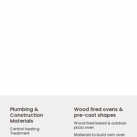
Plumbing &
Wood fired ovens &
Construction
pre-cast shapes
Materials
Wood fired bread & outdoor
pizza oven
Central Heating
Treatment
Materials to build own oven