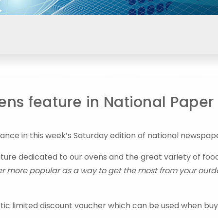
ns feature in National Paper
ce in this week’s Saturday edition of national newspap
ature dedicated to our ovens and the great variety of foo
 more popular as a way to get the most from your outd
stic limited discount voucher which can be used when buy