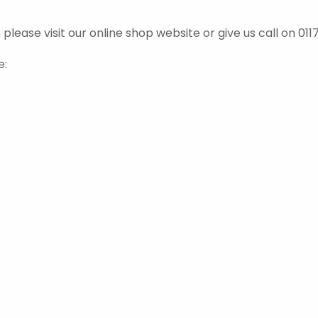
ease visit our online shop website or give us call on 0117
e: