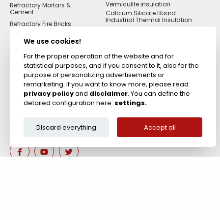
Vermiculite insulation
Refractory Mortars &
Cement
Calcium Silicate Board –
Industrial Thermal Insulation
Refractory Fire Bricks
Acid Resistant
Materials
We use cookies!
Fireproof Cements &
Putties
For the proper operation of the website and for
statistical purposes, and if you consent to it, also for the
Zircon Refractories
purpose of personalizing advertisements or
remarketing. If you want to know more, please read:
privacy policy
and
disclaimer
. You can define the
detailed configuration here:
settings.
Discard everything
Accept all
Are you interested in our 