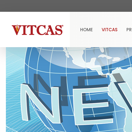
HOME
VITCAS
P