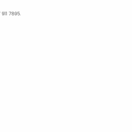
 911 7895.