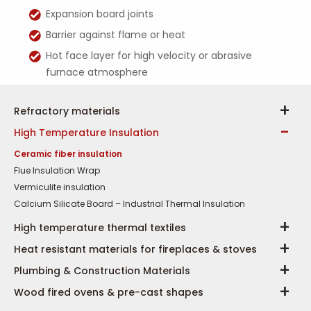
Expansion board joints
Barrier against flame or heat
Hot face layer for high velocity or abrasive
furnace atmosphere
Refractory materials
High Temperature Insulation
Ceramic fiber insulation
Flue Insulation Wrap
Vermiculite insulation
Calcium Silicate Board – Industrial Thermal Insulation
High temperature thermal textiles
Heat resistant materials for fireplaces & stoves
Plumbing & Construction Materials
Wood fired ovens & pre-cast shapes