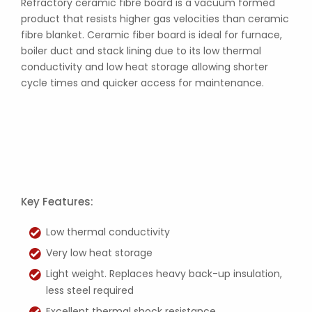
Refractory ceramic fibre board is a vacuum formed
product that resists higher gas velocities than ceramic
fibre blanket. Ceramic fiber board is ideal for furnace,
boiler duct and stack lining due to its low thermal
conductivity and low heat storage allowing shorter
cycle times and quicker access for maintenance.
Key Features:
Low thermal conductivity
Very low heat storage
Light weight. Replaces heavy back-up insulation,
less steel required
Excellent thermal shock resistance