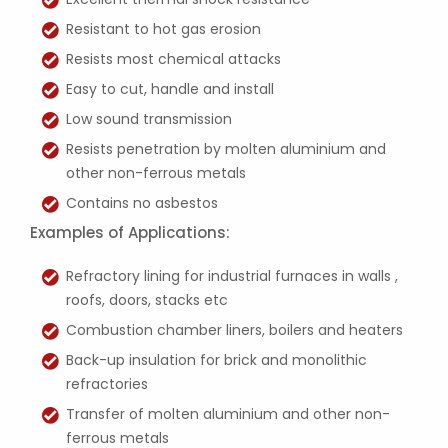
Resistant to hot gas erosion
Resists most chemical attacks
Easy to cut, handle and install
Low sound transmission
Resists penetration by molten aluminium and
other non-ferrous metals
Contains no asbestos
Examples of Applications:
Refractory lining for industrial furnaces in walls ,
roofs, doors, stacks etc
Combustion chamber liners, boilers and heaters
Back-up insulation for brick and monolithic
refractories
Transfer of molten aluminium and other non-
ferrous metals