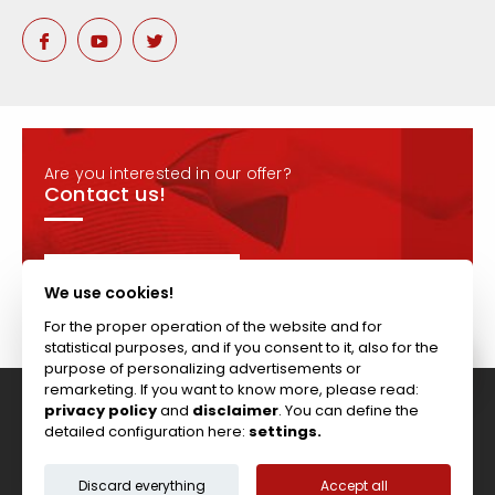
Are you interested in our offer?
Contact us!
CONTACT
We use cookies!
For the proper operation of the website and for
statistical purposes, and if you consent to it, also for the
purpose of personalizing advertisements or
remarketing. If you want to know more, please read:
privacy policy
and
disclaimer
. You can define the
Tel: +44 (0)117 911 7895 ; Fax: +44 (0)117 971 1152
detailed configuration here:
settings.
204-208 Broomhill Rd, Bristol, BS4 5RG, United Kingdom
Copyright © Vitcas
|
2026
|
Cookies
Discard everything
Accept all