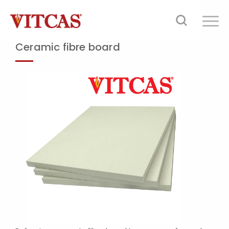
Ceramic fibre board