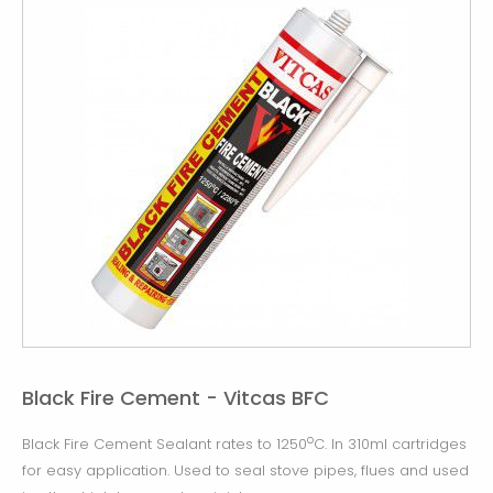
Black Fire Cement - Vitcas BFC
o
Black Fire Cement Sealant rates to 1250
C. In 310ml cartridges
for easy application. Used to seal stove pipes, flues and used