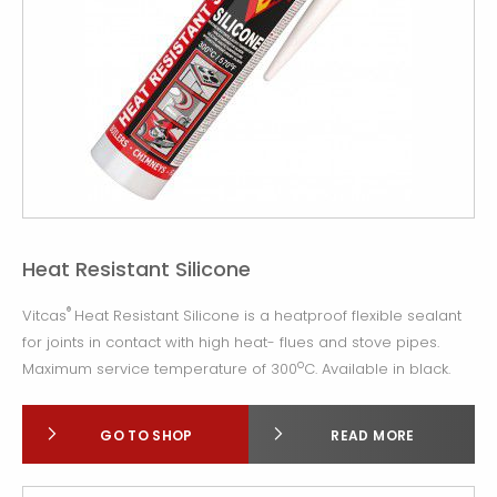
Heat Resistant Silicone
®
Vitcas
Heat Resistant Silicone is a heatproof flexible sealant
for joints in contact with high heat- flues and stove pipes.
o
Maximum service temperature of 300
C. Available in black.
GO TO SHOP
READ MORE