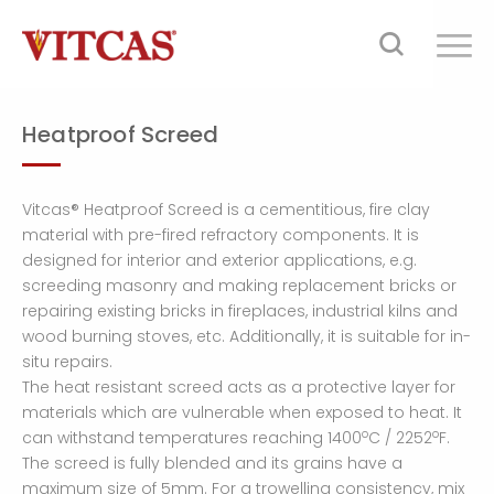
Heatproof Screed
Vitcas® Heatproof Screed is a cementitious, fire clay
material with pre-fired refractory components. It is
designed for interior and exterior applications, e.g.
screeding masonry and making replacement bricks or
repairing existing bricks in fireplaces, industrial kilns and
wood burning stoves, etc. Additionally, it is suitable for in-
situ repairs.
The heat resistant screed acts as a protective layer for
materials which are vulnerable when exposed to heat. It
o
o
can withstand temperatures reaching 1400
C / 2252
F.
The screed is fully blended and its grains have a
maximum size of 5mm. For a trowelling consistency, mix