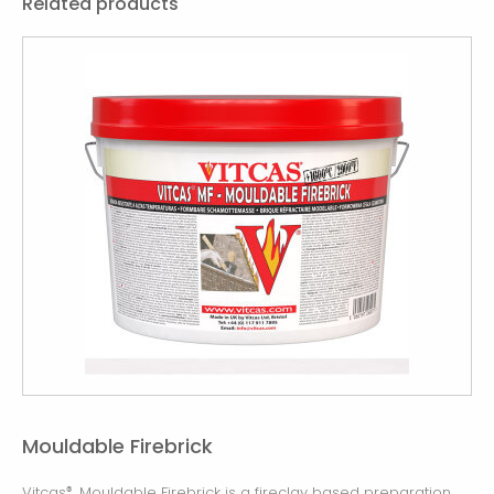
Related products
Mouldable Firebrick
Vitcas
Mouldable Firebrick is a fireclay based preparation
®