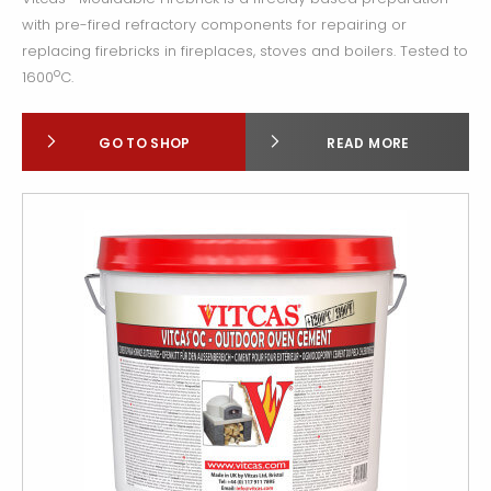
with pre-fired refractory components for repairing or
replacing firebricks in fireplaces, stoves and boilers. Tested to
o
1600
C.
GO TO SHOP
READ MORE