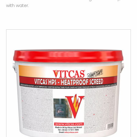
with water.