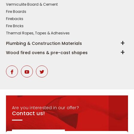
Vermiculite Board & Cement
Fire Boards
Firebacks
Fire Bricks
Thermal Ropes, Tapes & Adhesives
Plumbing & Construction Materials
Wood fired ovens & pre-cast shapes
Are you interested in our offer?
Contact us!