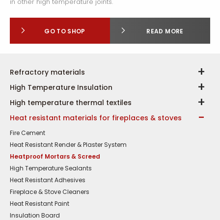
in other high temperature joints.
GO TO SHOP
READ MORE
Refractory materials
High Temperature Insulation
High temperature thermal textiles
Heat resistant materials for fireplaces & stoves
Fire Cement
Heat Resistant Render & Plaster System
Heatproof Mortars & Screed
High Temperature Sealants
Heat Resistant Adhesives
Fireplace & Stove Cleaners
Heat Resistant Paint
Insulation Board