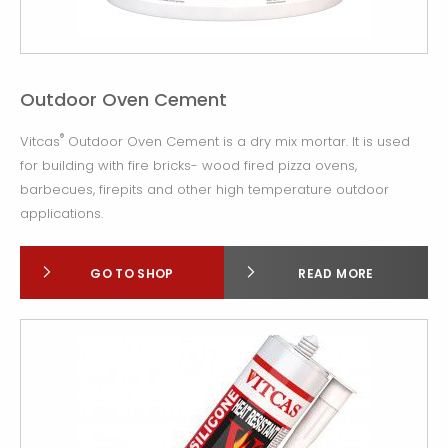
Outdoor Oven Cement
®
Vitcas
Outdoor Oven Cement is a dry mix mortar. It is used
for building with fire bricks- wood fired pizza ovens,
barbecues, firepits and other high temperature outdoor
applications.
GO TO SHOP
READ MORE