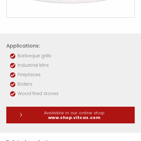
Applications:
Barbeque grills
Industrial kilns
Fireplaces
Boilers
Wood fired stoves
Available in our online shop
www.shop.vitcas.com